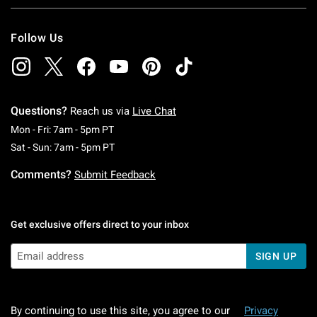
Follow Us
Questions?
Reach us via
Live Chat
Monday To Friday: 7 AM To 5 PM Pacific Time
Mon - Fri: 7am - 5pm PT
Saturday To Sunday: 7 AM To 5 PM Pacific Ti
Sat - Sun: 7am - 5pm PT
Comments?
Submit Feedback
Get exclusive offers direct to your inbox
SIGN UP
By continuing to use this site, you agree to our
Privacy