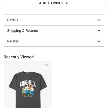
ADD TO WISHLIST
Details
Shipping & Returns
Related
Recently Viewed