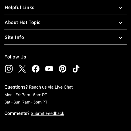
Helpful Links
About Hot Topic
Site Info
Follow Us
Questions?
Reach us via
Live Chat
Monday To Friday: 7 AM To 5 PM Pacific Time
Mon - Fri: 7am - 5pm PT
Saturday To Sunday: 7 AM To 5 PM Pacific Ti
Sat - Sun: 7am - 5pm PT
Comments?
Submit Feedback