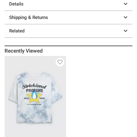
Details
Shipping & Returns
Related
Recently Viewed