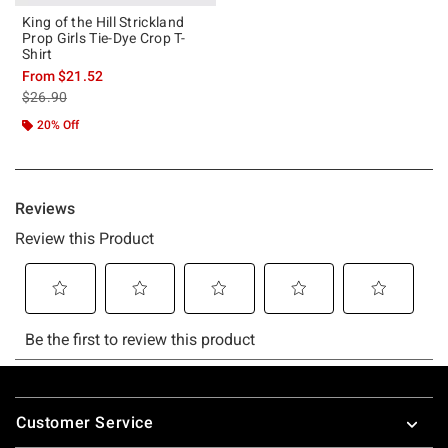
King of the Hill Strickland
Prop Girls Tie-Dye Crop T-
Shirt
From
$21.52
is sales price, the original price is
$26.90
20% Off
Footer
Customer Service