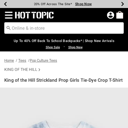
Shop Now
Shop Now
Shop Now
Shop Now
Shop Now
Shop Now
Earn Hot Cash Every $40 Spent*
Up To 50% Off Select Styles*
Up To 60% Off Clearance*
20% Off Across The Site*
Free Shipping Over $75*
Free Pickup In-Store*
Redirect to Hot Topic Home Page
Up To 40% Off Back To School Backpacks* | Shop New Arrivals
•
Shop Sale
Shop New
Home
Tees
Pop Culture Tees
KING OF THE HILL
King of the Hill Strickland Prop Girls Tie-Dye Crop T-Shirt
3.5 out of 5 Customer Rating