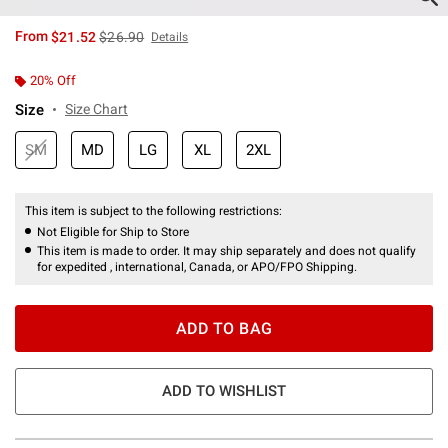
is sales price, the original price is
From
$21.52
$26.90
Details
20% Off
Size
Size Chart
SM
MD
LG
XL
2XL
This item is subject to the following restrictions:
Not Eligible for Ship to Store
This item is made to order. It may ship separately and does not qualify
for expedited , international, Canada, or APO/FPO Shipping.
ADD TO BAG
ADD TO WISHLIST