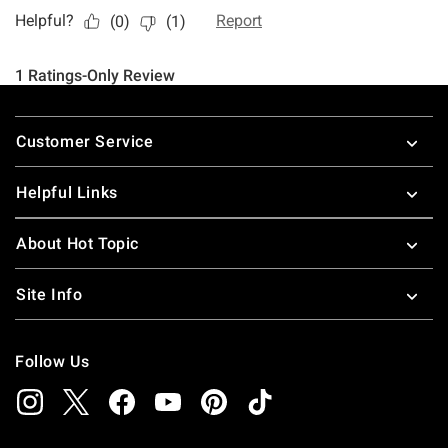
Footer
Customer Service
Helpful Links
About Hot Topic
Site Info
Follow Us