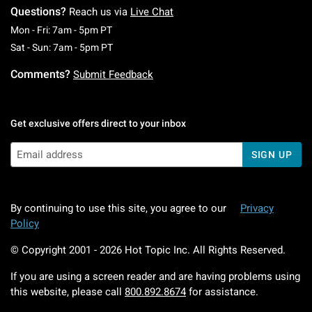
Questions?
Reach us via
Live Chat
Monday To Friday: 7 AM To 5 PM Pacific Time
Mon - Fri: 7am - 5pm PT
Saturday To Sunday: 7 AM To 5 PM Pacific Ti
Sat - Sun: 7am - 5pm PT
Comments?
Submit Feedback
Get exclusive offers direct to your inbox
SIGN UP
By continuing to use this site, you agree to our
Privacy
Policy
© Copyright 2001 -
2026
Hot Topic Inc. All Rights Reserved.
If you are using a screen reader and are having problems using
this website, please call
800.892.8674
for assistance.