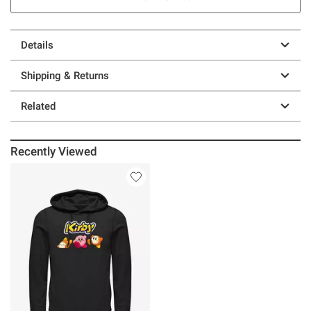
Details
Shipping & Returns
Related
Recently Viewed