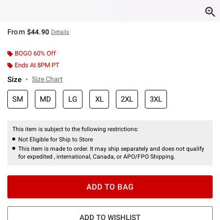
From
$44.90
Details
BOGO 60% Off
Ends At 8PM PT
Size
Size Chart
SM
MD
LG
XL
2XL
3XL
This item is subject to the following restrictions:
Not Eligible for Ship to Store
This item is made to order. It may ship separately and does not qualify
for expedited , international, Canada, or APO/FPO Shipping.
ADD TO BAG
ADD TO WISHLIST