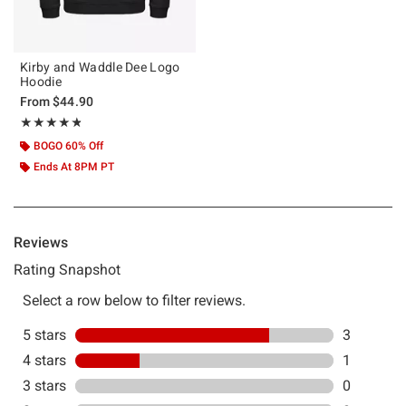
Kirby and Waddle Dee Logo
Hoodie
From
$44.90
Rating, 4.75 out of 5
★★★★★
★★★★★
BOGO 60% Off
Ends At 8PM PT