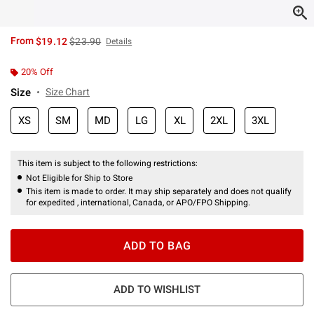
is sales price, the original price is
From
$19.12
$23.90
Details
20% Off
Size
Size Chart
XS
SM
MD
LG
XL
2XL
3XL
This item is subject to the following restrictions:
Not Eligible for Ship to Store
This item is made to order. It may ship separately and does not qualify
for expedited , international, Canada, or APO/FPO Shipping.
ADD TO BAG
ADD TO WISHLIST