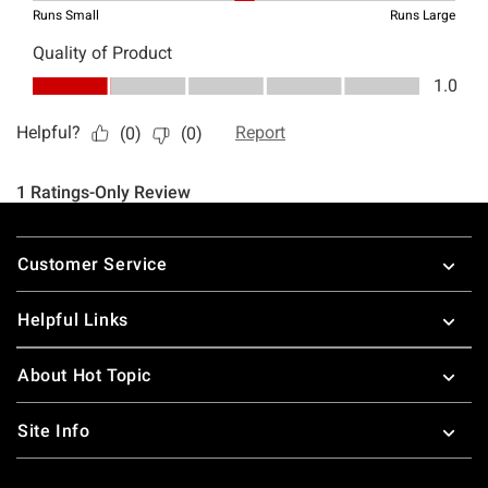
Footer
Customer Service
Helpful Links
About Hot Topic
Site Info