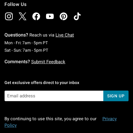
Follow Us
Questions?
Reach us via
Live Chat
Monday To Friday: 7 AM To 5 PM Pacific Time
Mon - Fri: 7am - 5pm PT
Saturday To Sunday: 7 AM To 5 PM Pacific Ti
Sat - Sun: 7am - 5pm PT
Comments?
Submit Feedback
Get exclusive offers direct to your inbox
SIGN UP
By continuing to use this site, you agree to our
Privacy
Policy