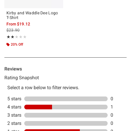
Kirby and Waddle Dee Logo
T-Shirt
From
$19.12
is sales price, the original price is
$23.90
Rating, 2 out of 5
★★★★★
★★★★★
20% Off