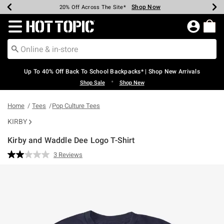
Shop Now
Shop Now
Shop Now
Shop Now
Shop Now
Shop Now
Earn Hot Cash Every $40 Spent*
Up To 50% Off Select Styles*
Up To 60% Off Clearance*
20% Off Across The Site*
Free Shipping Over $75*
Free Pickup In-Store*
Redirect to Hot Topic Home Page
Up To 40% Off Back To School Backpacks* | Shop New Arrivals
•
Shop Sale
Shop New
Home
Tees
Pop Culture Tees
KIRBY
Kirby and Waddle Dee Logo T-Shirt
5 out of 5 Customer Rating
3 Reviews
Read
3
Reviews.
Same
page
link.