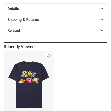
Details
Shipping & Returns
Related
Recently Viewed