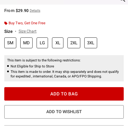
From
$29.90
Details
Buy Two, Get One Free
Size
Size Chart
SM
MD
LG
XL
2XL
3XL
This item is subject to the following restrictions:
Not Eligible for Ship to Store
This item is made to order. It may ship separately and does not qualify
for expedited , international, Canada, or APO/FPO Shipping.
ADD TO BAG
ADD TO WISHLIST