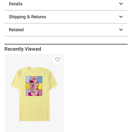
Details
Shipping & Returns
Related
Recently Viewed