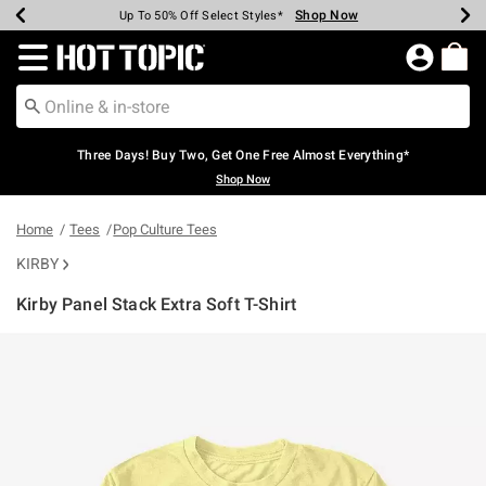
Shop Now
Shop Now
Shop Now
Shop Now
Shop Now
Shop Now
Earn Hot Cash Every $40 Spent*
Up To 50% Off Select Styles*
Up To 40% Off Backpacks*
Up To 60% Off Clearance*
Free Shipping Over $75*
Free Pickup In-Store*
Redirect to Hot Topic Home Page
Three Days! Buy Two, Get One Free Almost Everything*
Shop Now
Home
Tees
Pop Culture Tees
KIRBY
Kirby Panel Stack Extra Soft T-Shirt
3.8 out of 5 Customer Rating