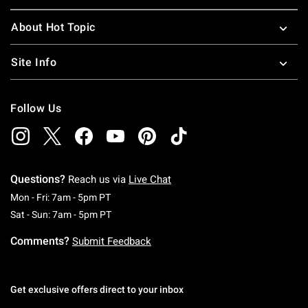
About Hot Topic
Site Info
Follow Us
Questions?
Reach us via
Live Chat
Monday To Friday: 7 AM To 5 PM Pacific Time
Mon - Fri: 7am - 5pm PT
Saturday To Sunday: 7 AM To 5 PM Pacific Ti
Sat - Sun: 7am - 5pm PT
Comments?
Submit Feedback
Get exclusive offers direct to your inbox