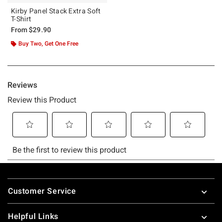
Kirby Panel Stack Extra Soft
T-Shirt
From
$29.90
Buy Two, Get One Free
Footer
Customer Service
Helpful Links