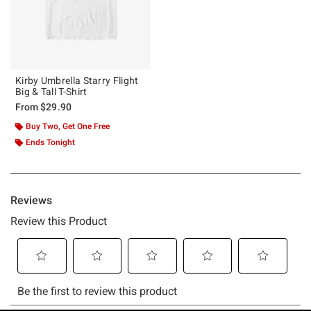
Kirby Umbrella Starry Flight
Big & Tall T-Shirt
From
$29.90
Buy Two, Get One Free
Ends Tonight