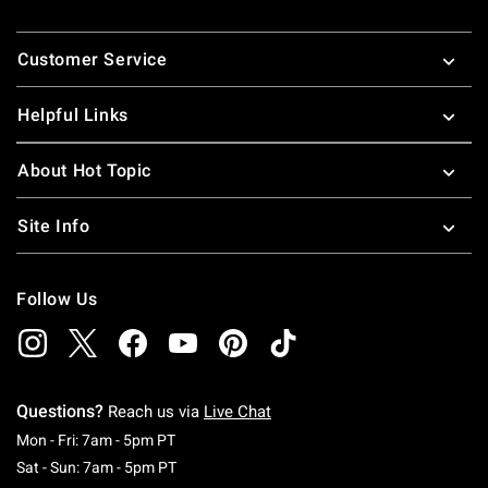
Footer
Customer Service
Helpful Links
About Hot Topic
Site Info
Follow Us
Questions?
Reach us via
Live Chat
Monday To Friday: 7 AM To 5 PM Pacific Time
Mon - Fri: 7am - 5pm PT
Saturday To Sunday: 7 AM To 5 PM Pacific Ti
Sat - Sun: 7am - 5pm PT