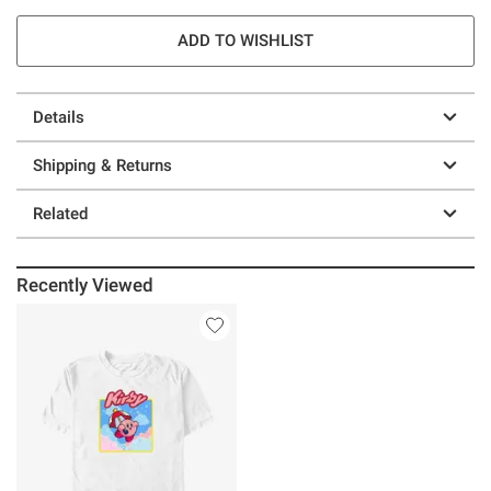
ADD TO WISHLIST
Details
Shipping & Returns
Related
Recently Viewed