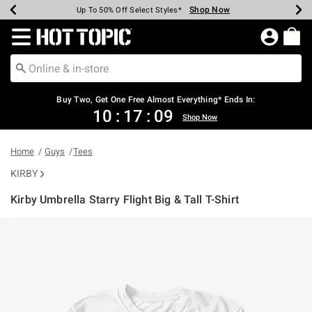
Shop Now
Shop Now
Shop Now
Shop Now
Shop Now
Shop Now
Earn Hot Cash Every $40 Spent*
Up To 50% Off Select Styles*
Up To 40% Off Backpacks*
Up To 60% Off Clearance*
Free Shipping Over $75*
Free Pickup In-Store*
Redirect to Hot Topic Home Page
Shopp
Buy Two, Get One Free Almost Everything* Ends In:
10
:
17
:
09
Shop Now
Home
Guys
Tees
KIRBY
Kirby Umbrella Starry Flight Big & Tall T-Shirt
5 out of 5 Customer Rating