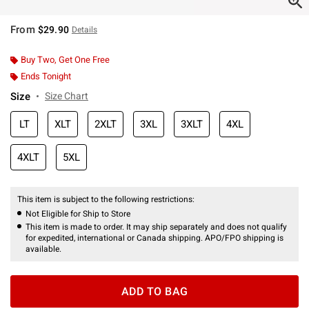
From
$29.90
Details
Buy Two, Get One Free
Ends Tonight
Size
Size Chart
LT
XLT
2XLT
3XL
3XLT
4XL
4XLT
5XL
This item is subject to the following restrictions:
Not Eligible for Ship to Store
This item is made to order. It may ship separately and does not qualify
for expedited, international or Canada shipping. APO/FPO shipping is
available.
ADD TO BAG