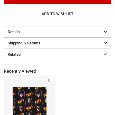
ADD TO WISHLIST
Details
Shipping & Returns
Related
Recently Viewed