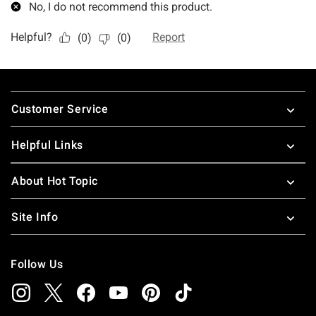
Footer
Customer Service
Helpful Links
About Hot Topic
Site Info
Follow Us