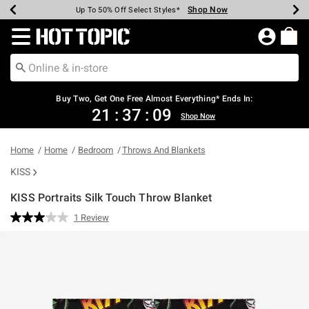
Shop Now
Shop Now
Shop Now
Shop Now
Shop Now
Shop Now
Earn Hot Cash Every $40 Spent*
Up To 50% Off Select Styles*
Up To 40% Off Backpacks*
Up To 60% Off Clearance*
Free Shipping Over $75*
Free Pickup In-Store*
Redirect to Hot Topic Home Page
Buy Two, Get One Free Almost Everything* Ends In:
21
:
37
:
09
Shop Now
Home
Home
Bedroom
Throws And Blankets
KISS
KISS Portraits Silk Touch Throw Blanket
5 out of 5 Customer Rating
1 Review
Read
a
Review.
Same
page
link.