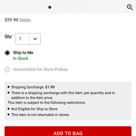
$29.90
Details
Qty:
1
Ship to Me
Ship to Me
In Stock
In Stock
Unavailable for Store Pickup
Unavailable for Store Pickup
Shipping Surcharge:
$1.99
There is a shipping surcharge with this item, per quantity and in
addition to the item price.
This item is subject to the following restrictions:
Not Eligible for Ship to Store
This item is not returnable in stores.
ADD TO BAG