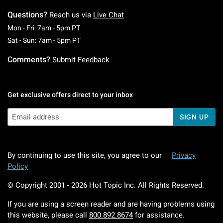
Questions?
Reach us via
Live Chat
Monday To Friday: 7 AM To 5 PM Pacific Time
Mon - Fri: 7am - 5pm PT
Saturday To Sunday: 7 AM To 5 PM Pacific Ti
Sat - Sun: 7am - 5pm PT
Comments?
Submit Feedback
Get exclusive offers direct to your inbox
SIGN UP
By continuing to use this site, you agree to our
Privacy
Policy
© Copyright 2001 -
2026
Hot Topic Inc. All Rights Reserved.
If you are using a screen reader and are having problems using
this website, please call
800.892.8674
for assistance.