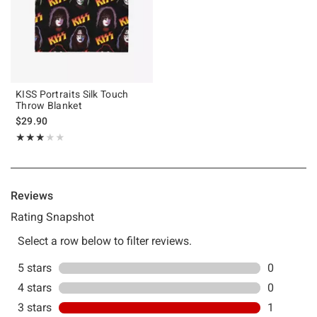
KISS Portraits Silk Touch
Throw Blanket
$29.90
Rating, 3 out of 5
★★★★★
★★★★★