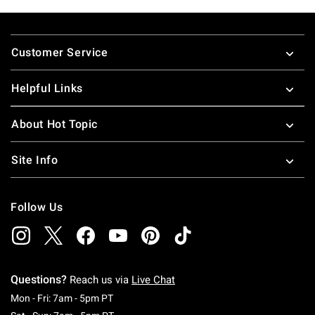
Footer
Customer Service
Helpful Links
About Hot Topic
Site Info
Follow Us
Questions?
Reach us via
Live Chat
Monday To Friday: 7 AM To 5 PM Pacific Time
Mon - Fri: 7am - 5pm PT
Saturday To Sunday: 7 AM To 5 PM Pacific Ti