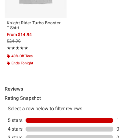
Knight Rider Turbo Booster
T-Shirt
From
$14.94
is sales price, the original price is
$24.90
Rating, 5 out of 5
★★★★★
★★★★★
40% Off Tees
Ends Tonight