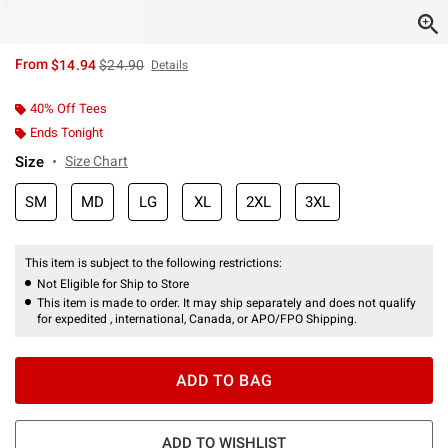
is sales price, the original price is
From
$14.94
$24.90
Details
40% Off Tees
Ends Tonight
Size
Size Chart
SM
MD
LG
XL
2XL
3XL
This item is subject to the following restrictions:
Not Eligible for Ship to Store
This item is made to order. It may ship separately and does not qualify
for expedited , international, Canada, or APO/FPO Shipping.
ADD TO BAG
ADD TO WISHLIST