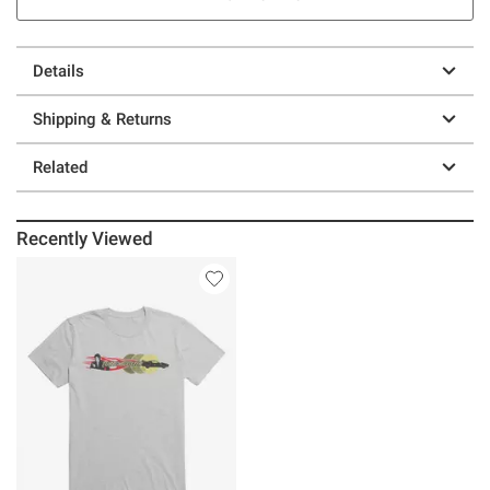
Details
Shipping & Returns
Related
Recently Viewed