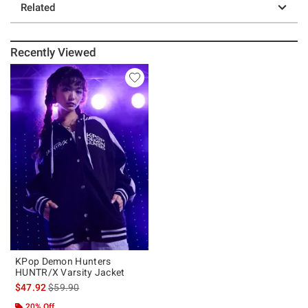
Related
Recently Viewed
KPop Demon Hunters
HUNTR/X Varsity Jacket
is sales price, the original price is
$47.92
$59.90
20% Off