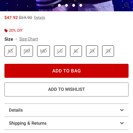
is sales price, the original price is
$47.92
$59.90
Details
20% Off
Size
Size Chart
XS
SM
MD
LG
XL
2X
3X
ADD TO BAG
ADD TO WISHLIST
Details
Shipping & Returns