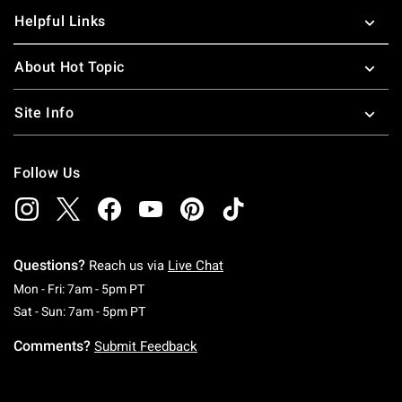
Helpful Links
About Hot Topic
Site Info
Follow Us
Questions?
Reach us via
Live Chat
Monday To Friday: 7 AM To 5 PM Pacific Time
Mon - Fri: 7am - 5pm PT
Saturday To Sunday: 7 AM To 5 PM Pacific Ti
Sat - Sun: 7am - 5pm PT
Comments?
Submit Feedback