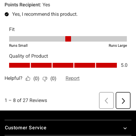
Footer
Customer Service