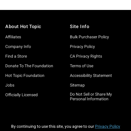
About Hot Topic
Site Info
Affiliates
Bulk Purchaser Policy
Company Info
Privacy Policy
Find a Store
CA Privacy Rights
Donate To The Foundation
Terms of Use
Hot Topic Foundation
Accessibility Statement
Jobs
Sitemap
Do Not Sell or Share My
Officially Licensed
Personal Information
By continuing to use this site, you agree to our
Privacy Policy