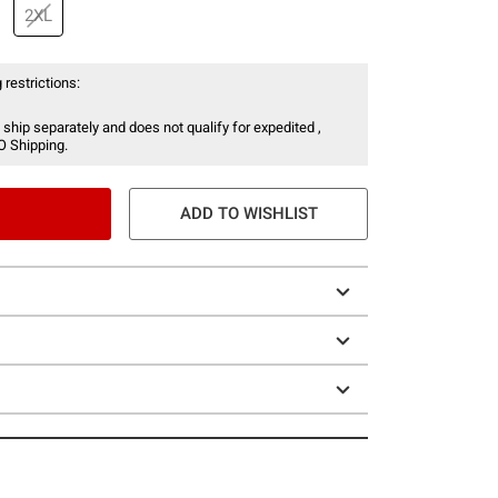
2XL
 restrictions:
 ship separately and does not qualify for expedited ,
O Shipping.
ADD TO WISHLIST