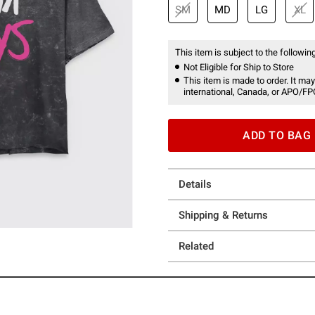
SM
MD
LG
XL
This item is subject to the following
Not Eligible for Ship to Store
This item is made to order. It may
international, Canada, or APO/FP
ADD TO BAG
Details
Shipping & Returns
Related