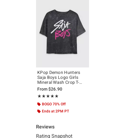
KPop Demon Hunters
Saja Boys Logo Girls
Mineral Wash Crop T-
Shirt
From
$26.90
Rating, 5 out of 5
★★★★★
★★★★★
BOGO 70% Off
Ends at 2PM PT