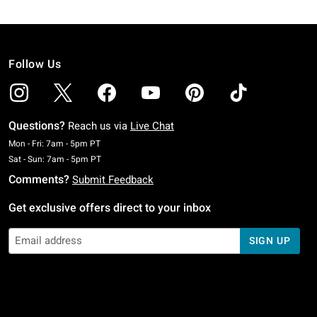
Follow Us
Questions?
Reach us via
Live Chat
Monday To Friday: 7 AM To 5 PM Pacific Time
Mon - Fri: 7am - 5pm PT
Saturday To Sunday: 7 AM To 5 PM Pacific Time
Sat - Sun: 7am - 5pm PT
Comments?
Submit Feedback
Get exclusive offers direct to your inbox
SIGN UP