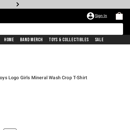
Sign In
Home
Band Merch
Toys & Collectibles
Sale
ys Logo Girls Mineral Wash Crop T-Shirt