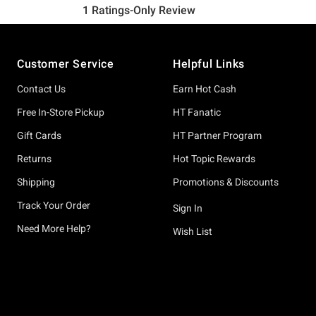
Footer
Customer Service
Helpful Links
Contact Us
Earn Hot Cash
Free In-Store Pickup
HT Fanatic
Gift Cards
HT Partner Program
Returns
Hot Topic Rewards
Shipping
Promotions & Discounts
Track Your Order
Sign In
Need More Help?
Wish List