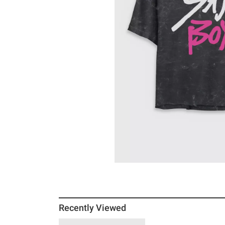
Recently Viewed