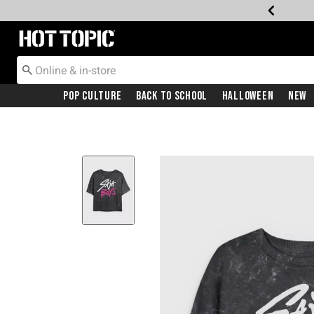
Redirect to Hot Topic Home Page
Pop Culture
Back To School
Halloween
New