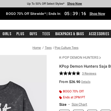
Shop Now
Shop Now
Shop Now
Shop Now
Shop Now
Shop Now
Free Shipping With $75 Purchase*
Earn Hot Cash Every $40 Spent*
Up To 50% Off Select Styles*
Up To 40% Off Backpacks*
Up To 60% Off Clearance*
Free Pickup In-Store*
05
:
39
:
15
BOGO 70% Off Sitewide* | Ends In:
Shop Now
Girls
Plus
Guys
Tees
Backpacks & Bags
Accessories
Home
Tees
Pop Culture Tees
K-POP DEMON HUNTERS
KPop Demon Hunters Saja Bo
4.2 out of 5 Customer Rating
3 Reviews
Read
3
From
$26.90
Details
Reviews.
Same
page
BOGO 70% Off
link.
Ends at 2PM PT
Size
Size Chart