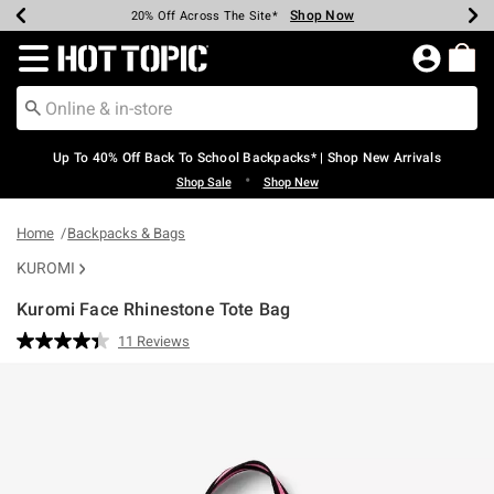
Shop Now
Shop Now
Shop Now
Shop Now
Shop Now
Shop Now
Earn Hot Cash Every $40 Spent*
Up To 50% Off Select Styles*
Up To 60% Off Clearance*
20% Off Across The Site*
Free Shipping Over $75*
Free Pickup In-Store*
Redirect to Hot Topic Home Page
Up To 40% Off Back To School Backpacks* | Shop New Arrivals
•
Shop Sale
Shop New
Home
Backpacks & Bags
KUROMI
Kuromi Face Rhinestone Tote Bag
5 out of 5 Customer Rating
11 Reviews
Read
11
Reviews.
Same
page
link.