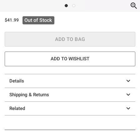
Out of Stock
$41.99
ADD TO BAG
ADD TO WISHLIST
Details
Shipping & Returns
Related