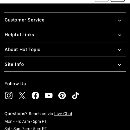
Footer
Customer Service
Helpful Links
About Hot Topic
Site Info
Follow Us
Questions?
Reach us via
Live Chat
Monday To Friday: 7 AM To 5 PM Pacific Time
Mon - Fri: 7am - 5pm PT
Saturday To Sunday: 7 AM To 5 PM Pacific Ti
Sat - Sun: 7am - 5pm PT