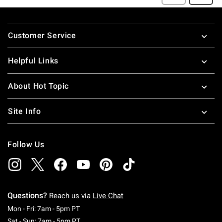
Footer
Customer Service
Helpful Links
About Hot Topic
Site Info
Follow Us
Questions?
Reach us via
Live Chat
Monday To Friday: 7 AM To 5 PM Pacific Time
Mon - Fri: 7am - 5pm PT
Saturday To Sunday: 7 AM To 5 PM Pacific Ti
Sat - Sun: 7am - 5pm PT