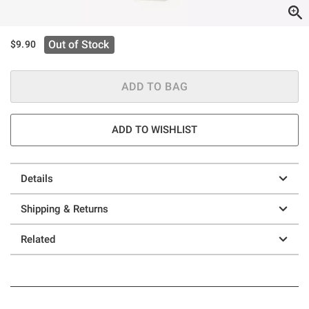
Out of Stock
$9.90
ADD TO BAG
ADD TO WISHLIST
Details
Shipping & Returns
Related