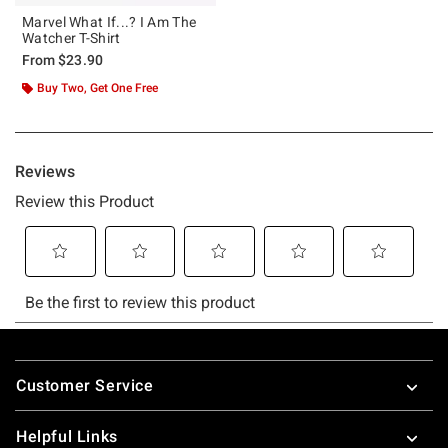
Marvel What If...? I Am The
Watcher T-Shirt
From
$23.90
Buy Two, Get One Free
Footer
Customer Service
Helpful Links