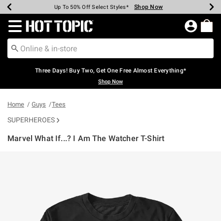
Shop Now
Shop Now
Shop Now
Shop Now
Shop Now
Shop Now
Earn Hot Cash Every $40 Spent*
Up To 50% Off Select Styles*
Up To 40% Off Backpacks*
Up To 60% Off Clearance*
Free Shipping Over $75*
Free Pickup In-Store*
Redirect to Hot Topic Home Page
Three Days! Buy Two, Get One Free Almost Everything*
Shop Now
Home
Guys
Tees
SUPERHEROES
Marvel What If...? I Am The Watcher T-Shirt
5 out of 5 Customer Rating