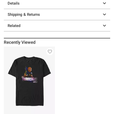
Details
Shipping & Returns
Related
Recently Viewed