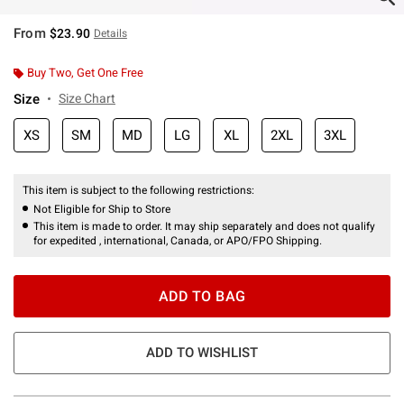
From
$23.90
Details
Buy Two, Get One Free
Size
Size Chart
XS
SM
MD
LG
XL
2XL
3XL
This item is subject to the following restrictions:
Not Eligible for Ship to Store
This item is made to order. It may ship separately and does not qualify
for expedited , international, Canada, or APO/FPO Shipping.
ADD TO BAG
ADD TO WISHLIST