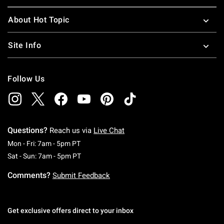
About Hot Topic
Site Info
Follow Us
Questions?
Reach us via
Live Chat
Monday To Friday: 7 AM To 5 PM Pacific Time
Mon - Fri: 7am - 5pm PT
Saturday To Sunday: 7 AM To 5 PM Pacific Ti
Sat - Sun: 7am - 5pm PT
Comments?
Submit Feedback
Get exclusive offers direct to your inbox