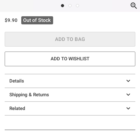
is sales price, the original price is
Out of Stock
$9.90
ADD TO BAG
ADD TO WISHLIST
Details
Shipping & Returns
Related