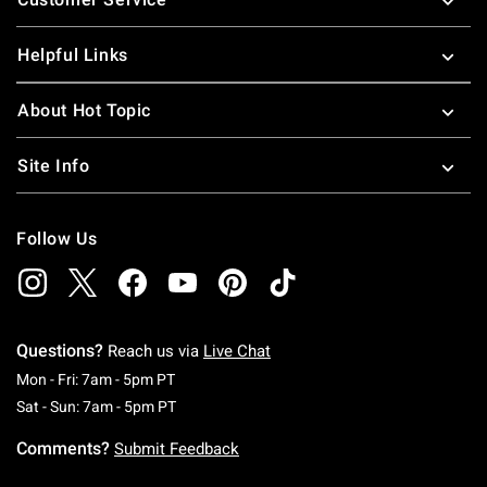
Helpful Links
About Hot Topic
Site Info
Follow Us
Questions?
Reach us via
Live Chat
Monday To Friday: 7 AM To 5 PM Pacific Time
Mon - Fri: 7am - 5pm PT
Saturday To Sunday: 7 AM To 5 PM Pacific Ti
Sat - Sun: 7am - 5pm PT
Comments?
Submit Feedback