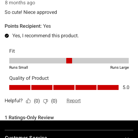
Footer
Customer Service