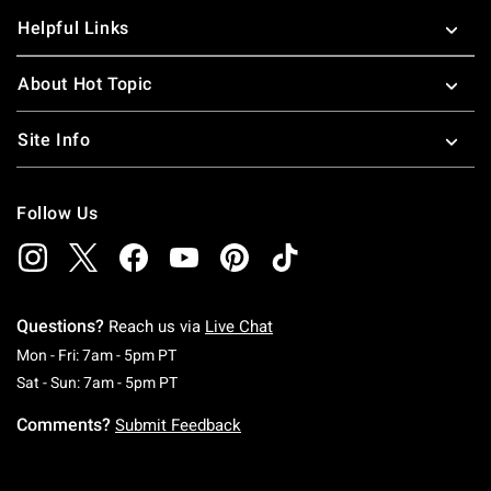
Helpful Links
About Hot Topic
Site Info
Follow Us
Questions?
Reach us via
Live Chat
Monday To Friday: 7 AM To 5 PM Pacific Time
Mon - Fri: 7am - 5pm PT
Saturday To Sunday: 7 AM To 5 PM Pacific Ti
Sat - Sun: 7am - 5pm PT
Comments?
Submit Feedback