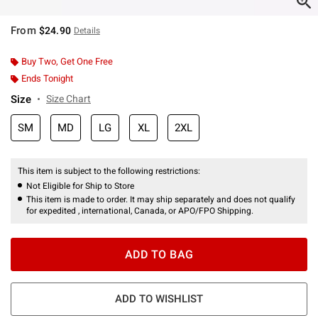
From
$24.90
Details
Buy Two, Get One Free
Ends Tonight
Size
Size Chart
SM
MD
LG
XL
2XL
This item is subject to the following restrictions:
Not Eligible for Ship to Store
This item is made to order. It may ship separately and does not qualify
for expedited , international, Canada, or APO/FPO Shipping.
ADD TO BAG
ADD TO WISHLIST