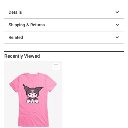
Details
Shipping & Returns
Related
Recently Viewed