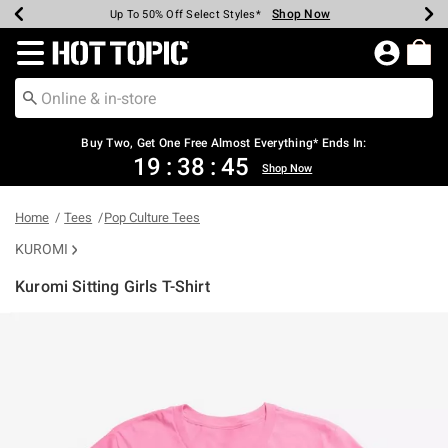
Shop Now
Shop Now
Shop Now
Shop Now
Shop Now
Shop Now
Earn Hot Cash Every $40 Spent*
Up To 50% Off Select Styles*
Up To 40% Off Backpacks*
Up To 60% Off Clearance*
Free Shipping Over $75*
Free Pickup In-Store*
Redirect to Hot Topic Home Page
Buy Two, Get One Free Almost Everything* Ends In:
19
:
38
:
45
Shop Now
Home
Tees
Pop Culture Tees
KUROMI
Kuromi Sitting Girls T-Shirt
3.8 out of 5 Customer Rating