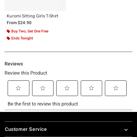
Kuromi Sitting Girls T-Shirt
From
$24.90
Buy Two, Get One Free
Ends Tonight
Footer
Customer Service