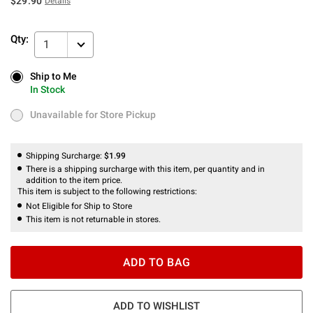
$29.90
Details
Qty:
1
Ship to Me
Ship to Me
In Stock
In Stock
Unavailable for Store Pickup
Unavailable for Store Pickup
Shipping Surcharge:
$1.99
There is a shipping surcharge with this item, per quantity and in
addition to the item price.
This item is subject to the following restrictions:
Not Eligible for Ship to Store
This item is not returnable in stores.
ADD TO BAG
ADD TO WISHLIST