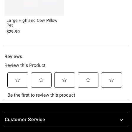
Large Highland Cow Pillow
Pet
$29.90
Footer
Customer Service