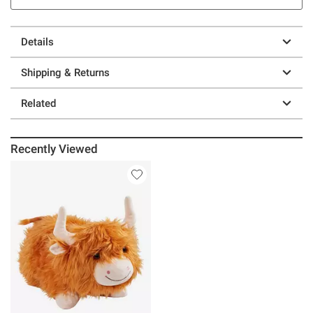
Details
Shipping & Returns
Related
Recently Viewed