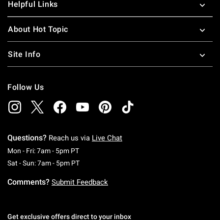
Helpful Links
About Hot Topic
Site Info
Follow Us
Questions?
Reach us via
Live Chat
Monday To Friday: 7 AM To 5 PM Pacific Time
Mon - Fri: 7am - 5pm PT
Saturday To Sunday: 7 AM To 5 PM Pacific Ti
Sat - Sun: 7am - 5pm PT
Comments?
Submit Feedback
Get exclusive offers direct to your inbox