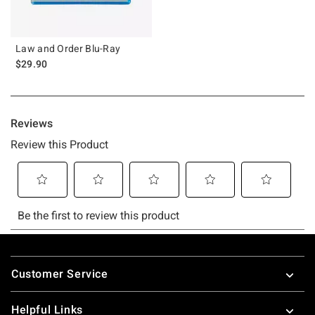
Law and Order Blu-Ray
$29.90
Footer
Customer Service
Helpful Links