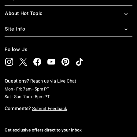
About Hot Topic
Site Info
Follow Us
Questions?
Reach us via
Live Chat
Monday To Friday: 7 AM To 5 PM Pacific Time
Mon - Fri: 7am - 5pm PT
Saturday To Sunday: 7 AM To 5 PM Pacific Ti
Sat - Sun: 7am - 5pm PT
Comments?
Submit Feedback
Get exclusive offers direct to your inbox