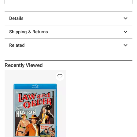
Details
Shipping & Returns
Related
Recently Viewed