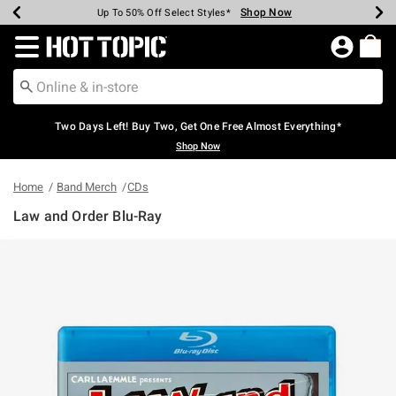
Shop Now
Shop Now
Shop Now
Shop Now
Shop Now
Shop Now
Earn Hot Cash Every $40 Spent*
Up To 50% Off Select Styles*
Up To 40% Off Backpacks*
Up To 60% Off Clearance*
Free Shipping Over $75*
Free Pickup In-Store*
Redirect to Hot Topic Home Page
Two Days Left! Buy Two, Get One Free Almost Everything*
Shop Now
Home
Band Merch
CDs
Law and Order Blu-Ray
4.6 out of 5 Customer Rating