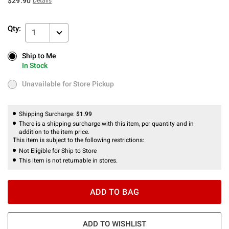
$29.90
Details
Qty:
1
Ship to Me
Ship to Me
In Stock
In Stock
Unavailable for Store Pickup
Unavailable for Store Pickup
Shipping Surcharge:
$1.99
There is a shipping surcharge with this item, per quantity and in
addition to the item price.
This item is subject to the following restrictions:
Not Eligible for Ship to Store
This item is not returnable in stores.
ADD TO BAG
ADD TO WISHLIST