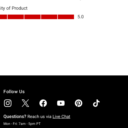
Follow Us
Questions?
Reach us via
Live Chat
Monday To Friday: 7 AM To 5 PM Pacific Time
Mon - Fri: 7am - 5pm PT