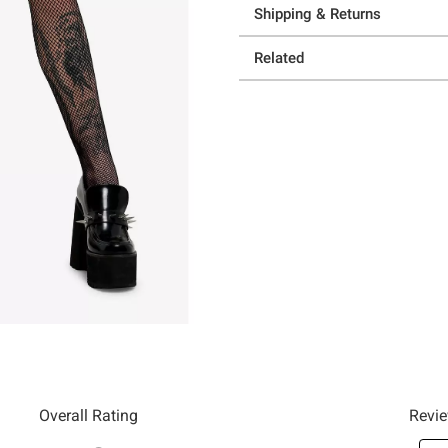
Shipping & Returns
Related