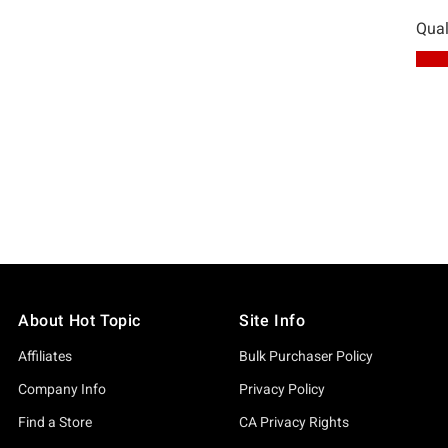
About Hot Topic
Site Info
Affiliates
Bulk Purchaser Policy
Company Info
Privacy Policy
Find a Store
CA Privacy Rights