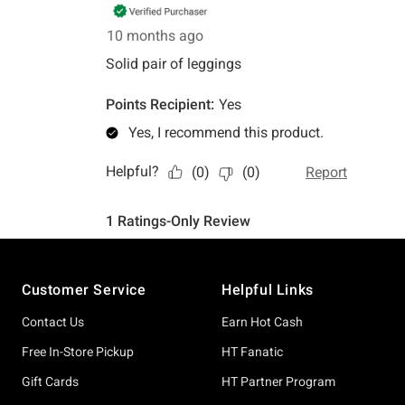
Footer
Customer Service
Helpful Links
Contact Us
Earn Hot Cash
Free In-Store Pickup
HT Fanatic
Gift Cards
HT Partner Program