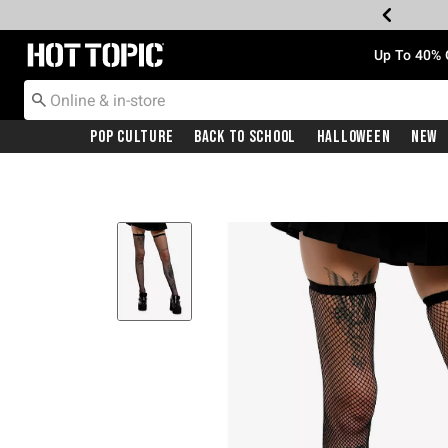
Redirect to Hot Topic Home Page
Up To 40% 
Pop Culture
Back To School
Halloween
New