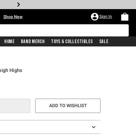
•
Sign In
Shop New
Home
Band Merch
Toys & Collectibles
Sale
high Highs
e is
ADD TO WISHLIST