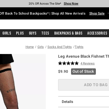
Shop Now
Shop Now
Shop Now
Shop Now
Shop Now
Shop Now
Free Shipping With $75 Purchase*
Earn Hot Cash Every $40 Spent*
Up To 50% Off Select Styles*
Up To 60% Off Clearance*
20% Off Across The Site*
Free Pickup In-Store*
Off Back To School Backpacks* | Shop All New Arrivals
Shop Sale
Girls
Plus
Guys
Tees
Backpacks & Bags
Accessories
Home
Girls
Socks And Tights
Tights
Leg Avenue Black Fishnet T
4.3 out of 5 Customer Rating
4 Reviews
Read
4
is sales price, the original pric
Out of Stock
$9.90
Reviews.
Same
page
link.
ADD TO BAG
Details