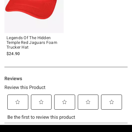
Legends Of The Hidden
Temple Red Jaguars Foam
Trucker Hat
$24.90