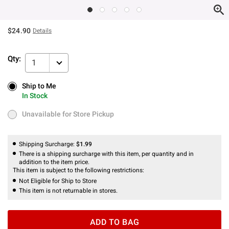
$24.90
Details
Qty:
1
Ship to Me
Ship to Me
In Stock
In Stock
Unavailable for Store Pickup
Unavailable for Store Pickup
Shipping Surcharge:
$1.99
There is a shipping surcharge with this item, per quantity and in
addition to the item price.
This item is subject to the following restrictions:
Not Eligible for Ship to Store
This item is not returnable in stores.
ADD TO BAG