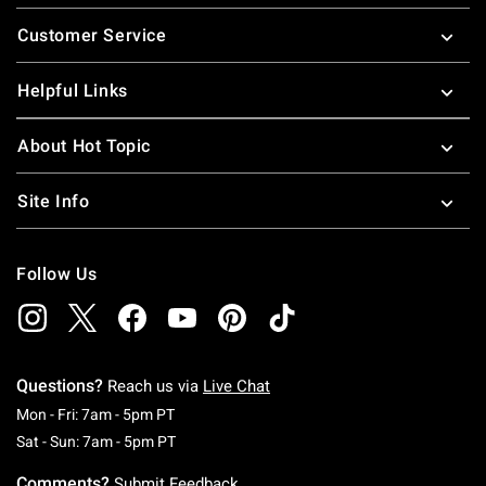
Footer
Customer Service
Helpful Links
About Hot Topic
Site Info
Follow Us
Questions?
Reach us via
Live Chat
Monday To Friday: 7 AM To 5 PM Pacific Time
Mon - Fri: 7am - 5pm PT
Saturday To Sunday: 7 AM To 5 PM Pacific Ti
Sat - Sun: 7am - 5pm PT
Comments?
Submit Feedback