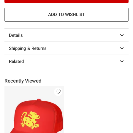
ADD TO WISHLIST
Details
Shipping & Returns
Related
Recently Viewed