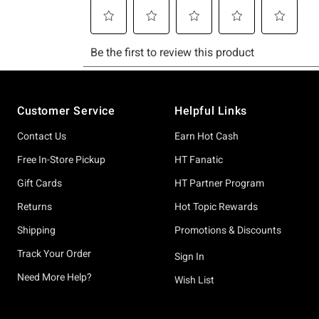
Footer
Customer Service
Helpful Links
Contact Us
Earn Hot Cash
Free In-Store Pickup
HT Fanatic
Gift Cards
HT Partner Program
Returns
Hot Topic Rewards
Shipping
Promotions & Discounts
Track Your Order
Sign In
Need More Help?
Wish List