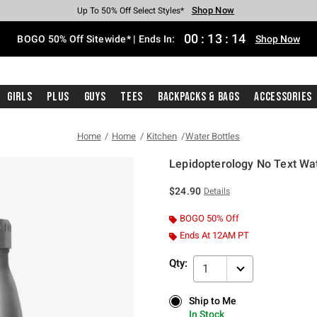
Shop Now
Shop Now
Shop Now
Shop Now
Shop Now
Shop Now
Free Shipping With $75 Purchase*
Earn Hot Cash Every $40 Spent*
Up To 50% Off Select Styles*
Up To 40% Off Backpacks*
Up To 60% Off Clearance*
Free Pickup In-Store*
00
:
13
:
14
BOGO 50% Off Sitewide* | Ends In:
Shop Now
Girls
Plus
Guys
Tees
Backpacks & Bags
Accessories
Home
Home
Kitchen
Water Bottles
Lepidopterology No Text Wat
5 out of 5 Customer Rating
$24.90
Details
BOGO 50% Off
Ends At 12AM PT
Qty:
1
Ship to Me
Ship to Me
In Stock