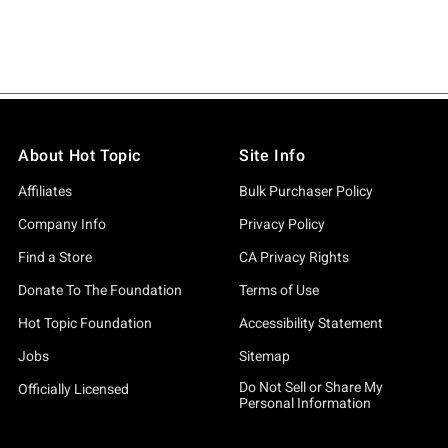
About Hot Topic
Site Info
Affiliates
Bulk Purchaser Policy
Company Info
Privacy Policy
Find a Store
CA Privacy Rights
Donate To The Foundation
Terms of Use
Hot Topic Foundation
Accessibility Statement
Jobs
Sitemap
Do Not Sell or Share My
Officially Licensed
Personal Information