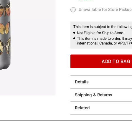
In Stock
Unavailable for Store Pickup
Unavailable for Store Pickup
This item is subject to the following
Not Eligible for Ship to Store
This item is made to order. It may
international, Canada, or APO/FP
ADD TO BAG
Details
Shipping & Returns
Related