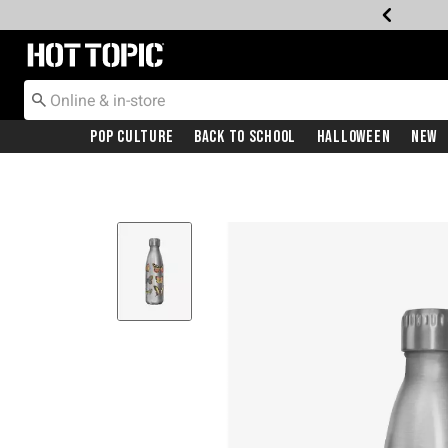
Redirect to Hot Topic Home Page
Pop Culture
Back To School
Halloween
New