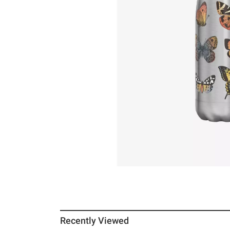
Recently Viewed