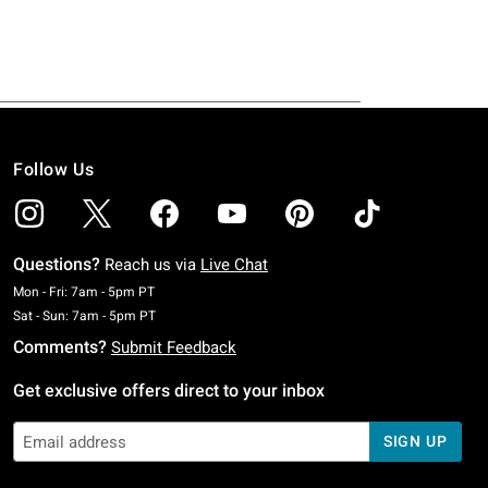
Follow Us
Questions?
Reach us via
Live Chat
Monday To Friday: 7 AM To 5 PM Pacific Time
Mon - Fri: 7am - 5pm PT
Saturday To Sunday: 7 AM To 5 PM Pacific Time
Sat - Sun: 7am - 5pm PT
Comments?
Submit Feedback
Get exclusive offers direct to your inbox
SIGN UP