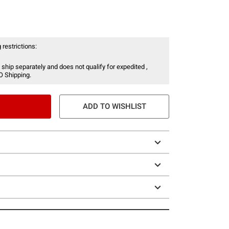
 restrictions:
 ship separately and does not qualify for expedited ,
O Shipping.
ADD TO WISHLIST