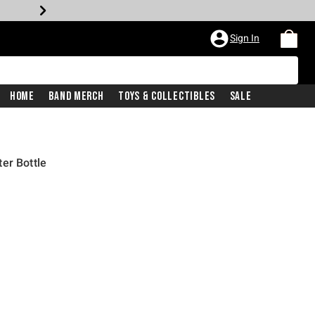
Sign In
Home
Band Merch
Toys & Collectibles
Sale
er Bottle