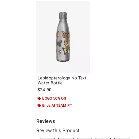
Lepidopterology No Text
Water Bottle
$24.90
BOGO 50% Off
Ends At 12AM PT