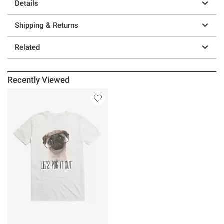
Details
Shipping & Returns
Related
Recently Viewed