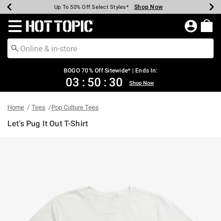
Shop Now
Shop Now
Shop Now
Shop Now
Shop Now
Shop Now
Earn Hot Cash Every $40 Spent*
Up To 50% Off Select Styles*
Up To 40% Off Backpacks*
Up To 60% Off Clearance*
Free Shipping Over $75*
Free Pickup In-Store*
Redirect to Hot Topic Home Page
BOGO 70% Off Sitewide* | Ends In:
03
:
50
:
30
Shop Now
Home
Tees
Pop Culture Tees
Let's Pug It Out T-Shirt
3.1 out of 5 Customer Rating