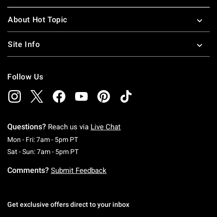
About Hot Topic
Site Info
Follow Us
Questions?
Reach us via
Live Chat
Monday To Friday: 7 AM To 5 PM Pacific Time
Mon - Fri: 7am - 5pm PT
Saturday To Sunday: 7 AM To 5 PM Pacific Ti
Sat - Sun: 7am - 5pm PT
Comments?
Submit Feedback
Get exclusive offers direct to your inbox