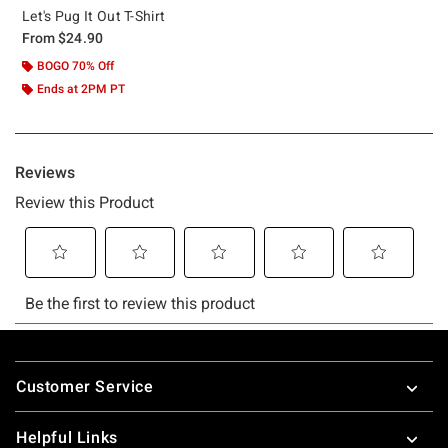
Let's Pug It Out T-Shirt
From
$24.90
BOGO 70% Off
Ends at 2PM PT
Footer
Customer Service
Helpful Links