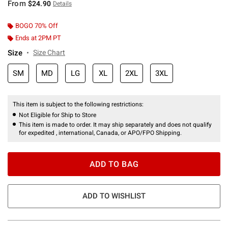
From
$24.90
Details
BOGO 70% Off
Ends at 2PM PT
Size
Size Chart
SM
MD
LG
XL
2XL
3XL
This item is subject to the following restrictions:
Not Eligible for Ship to Store
This item is made to order. It may ship separately and does not qualify
for expedited , international, Canada, or APO/FPO Shipping.
ADD TO BAG
ADD TO WISHLIST