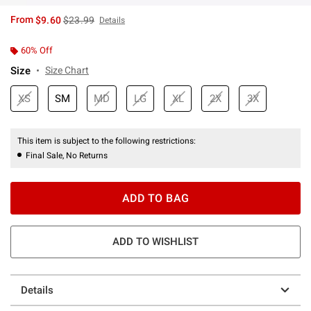
is sales price, the original price is
From
$9.60
$23.99
Details
60% Off
Size
Size Chart
XS
SM
MD
LG
XL
2X
3X
This item is subject to the following restrictions:
Final Sale, No Returns
ADD TO BAG
ADD TO WISHLIST
Details