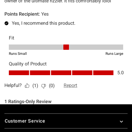
Footer
Customer Service