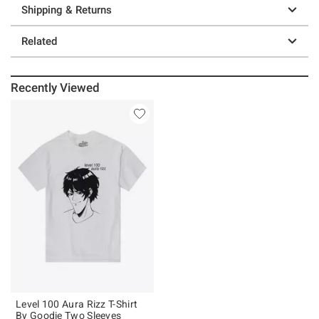
Shipping & Returns
Related
Recently Viewed
Level 100 Aura Rizz T-Shirt
By Goodie Two Sleeves