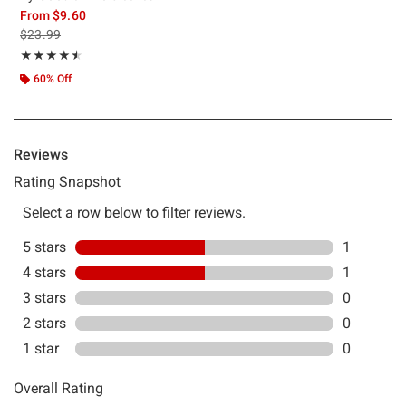
From
$9.60
is sales price, the original price is
$23.99
Rating, 4.5 out of 5
★★★★★
★★★★★
60% Off