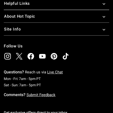
Helpful Links
About Hot Topic
Site Info
Follow Us
Questions?
Reach us via
Live Chat
Monday To Friday: 7 AM To 5 PM Pacific Time
Mon - Fri: 7am - 5pm PT
Saturday To Sunday: 7 AM To 5 PM Pacific Ti
Sat - Sun: 7am - 5pm PT
Comments?
Submit Feedback
Get exclusive offers direct to your inbox