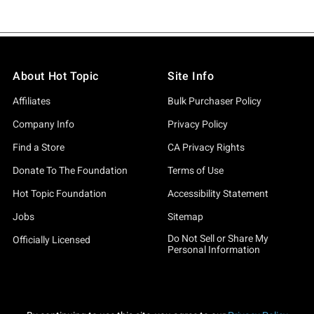
About Hot Topic
Site Info
Affiliates
Bulk Purchaser Policy
Company Info
Privacy Policy
Find a Store
CA Privacy Rights
Donate To The Foundation
Terms of Use
Hot Topic Foundation
Accessibility Statement
Jobs
Sitemap
Do Not Sell or Share My
Officially Licensed
Personal Information