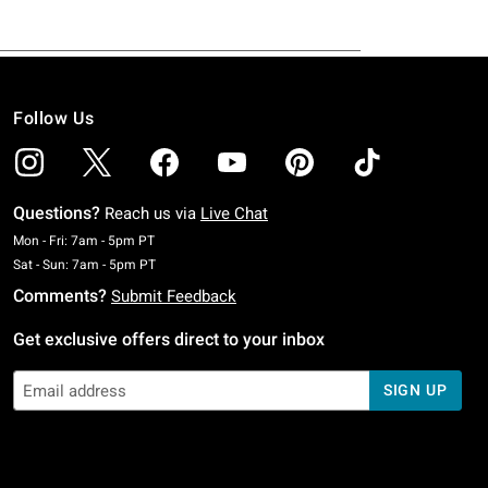
Follow Us
Questions?
Reach us via
Live Chat
Monday To Friday: 7 AM To 5 PM Pacific Time
Mon - Fri: 7am - 5pm PT
Saturday To Sunday: 7 AM To 5 PM Pacific Time
Sat - Sun: 7am - 5pm PT
Comments?
Submit Feedback
Get exclusive offers direct to your inbox
SIGN UP