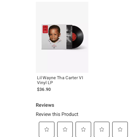
Lil Wayne Tha Carter VI
Vinyl LP
$36.90