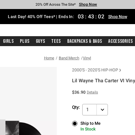
Shop Now
Shop Now
Shop Now
Shop Now
Shop Now
Shop Now
Shop Now
Free Shipping With $75 Purchase*
Earn Hot Cash Every $40 Spent*
Up To 50% Off Select Styles*
Up To 40% Off Backpacks*
Up To 60% Off Clearance*
20% Off Across The Site*
Free Pickup In-Store*
03
:
43
:
02
Last Day! 40% Off Tees* | Ends In:
Shop Now
Girls
Plus
Guys
Tees
Backpacks & Bags
Accessories
Home
Band Merch
Vinyl
2000'S - 2020'S HIP-HOP
Lil Wayne Tha Carter VI Viny
5 out of 5 Customer Rating
$36.90
Details
Qty:
1
Ship to Me
Ship to Me
In Stock
In Stock