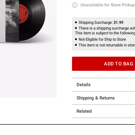
Unavailable for Store Pickup
Unavailable for Store Pickup
Shipping Surcharge:
$1.99
There is a shipping surcharge with
This item is subject to the following
Not Eligible for Ship to Store
This item is not returnable in stor
ADD TO BAG
Details
Shipping & Returns
Related