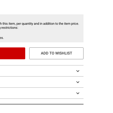
 this item, per quantity and in addition to the item price.
 restrictions:
es.
ADD TO WISHLIST