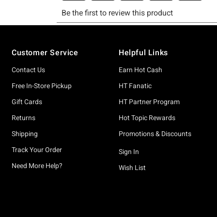
Footer
Customer Service
Helpful Links
Contact Us
Earn Hot Cash
Free In-Store Pickup
HT Fanatic
Gift Cards
HT Partner Program
Returns
Hot Topic Rewards
Shipping
Promotions & Discounts
Track Your Order
Sign In
Need More Help?
Wish List