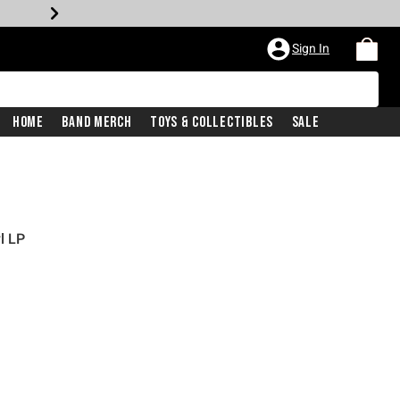
Sign In
Home
Band Merch
Toys & Collectibles
Sale
l LP