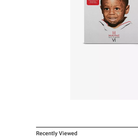
Recently Viewed