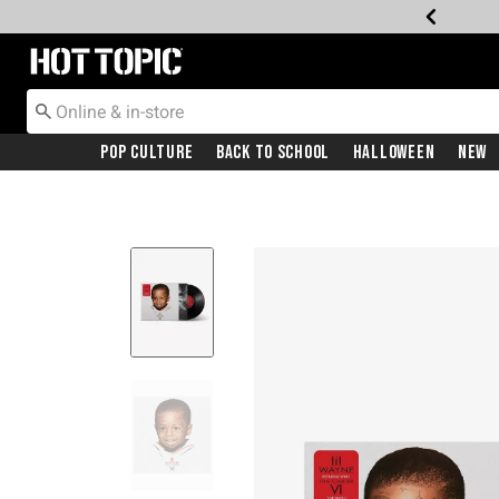
Redirect to Hot Topic Home Page
Pop Culture
Back To School
Halloween
New