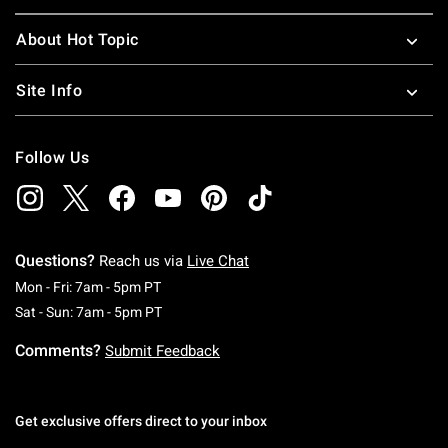
About Hot Topic
Site Info
Follow Us
Questions?
Reach us via
Live Chat
Monday To Friday: 7 AM To 5 PM Pacific Time
Mon - Fri: 7am - 5pm PT
Saturday To Sunday: 7 AM To 5 PM Pacific Ti
Sat - Sun: 7am - 5pm PT
Comments?
Submit Feedback
Get exclusive offers direct to your inbox