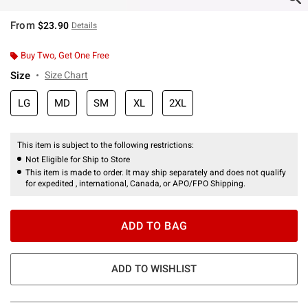
From
$23.90
Details
Buy Two, Get One Free
Size
Size Chart
LG
MD
SM
XL
2XL
This item is subject to the following restrictions:
Not Eligible for Ship to Store
This item is made to order. It may ship separately and does not qualify
for expedited , international, Canada, or APO/FPO Shipping.
ADD TO BAG
ADD TO WISHLIST