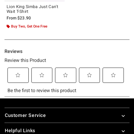
Lion King Simba Just Can't
Wait T-Shirt
From
$23.90
Buy Two, Get One Free
Footer
Customer Service
Helpful Links