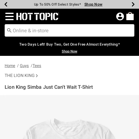
Shop Now
Shop Now
Shop Now
Shop Now
Shop Now
Shop Now
Earn Hot Cash Every $40 Spent*
Up To 50% Off Select Styles*
Up To 40% Off Backpacks*
Up To 60% Off Clearance*
Free Shipping Over $75*
Free Pickup In-Store*
Redirect to Hot Topic Home Page
Two Days Left! Buy Two, Get One Free Almost Everything*
Shop Now
Home
Guys
Tees
THE LION KING
Lion King Simba Just Can't Wait T-Shirt
5 out of 5 Customer Rating