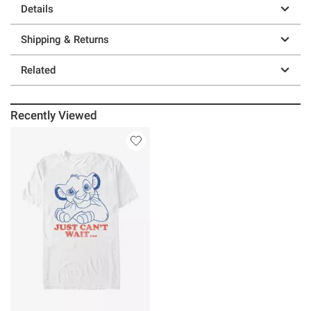
Details
Shipping & Returns
Related
Recently Viewed