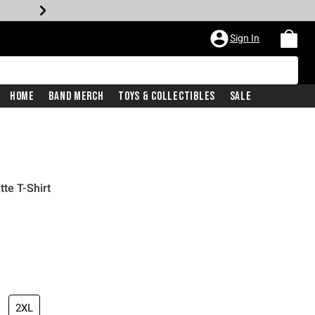
Sign In
Home
Band Merch
Toys & Collectibles
Sale
te T-Shirt
2XL