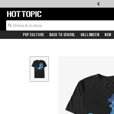
Redirect to Hot Topic Home Page
Pop Culture
Back To School
Halloween
New