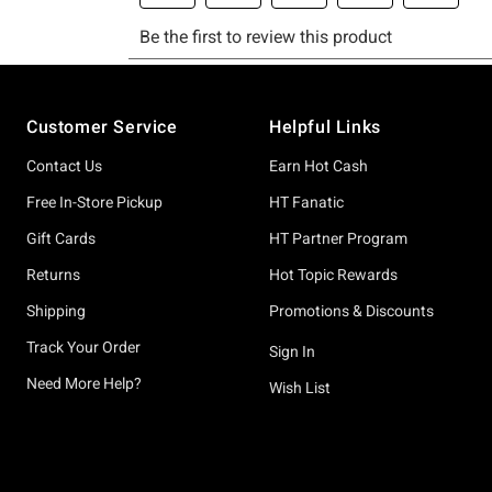
Footer
Customer Service
Helpful Links
Contact Us
Earn Hot Cash
Free In-Store Pickup
HT Fanatic
Gift Cards
HT Partner Program
Returns
Hot Topic Rewards
Shipping
Promotions & Discounts
Track Your Order
Sign In
Need More Help?
Wish List