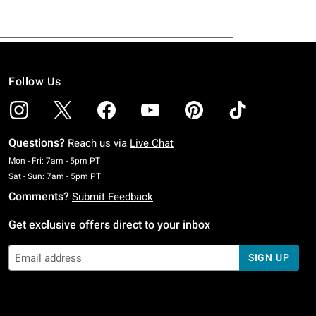
Follow Us
Questions?
Reach us via
Live Chat
Monday To Friday: 7 AM To 5 PM Pacific Time
Mon - Fri: 7am - 5pm PT
Saturday To Sunday: 7 AM To 5 PM Pacific Time
Sat - Sun: 7am - 5pm PT
Comments?
Submit Feedback
Get exclusive offers direct to your inbox
SIGN UP