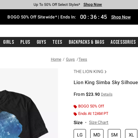
Shop Now
Shop Now
Shop Now
Shop Now
Shop Now
Shop Now
Free Shipping With $75 Purchase*
Earn Hot Cash Every $40 Spent*
Up To 50% Off Select Styles*
Up To 40% Off Backpacks*
Up To 60% Off Clearance*
Free Pickup In-Store*
00
:
36
:
44
BOGO 50% Off Sitewide* | Ends In:
Shop Now
Girls
Plus
Guys
Tees
Backpacks & Bags
Accessories
Home
Guys
Tees
THE LION KING
Lion King Simba Sky Silhouet
4.3 out of 5 Customer Rating
From
$23.90
Details
BOGO 50% Off
Ends At 12AM PT
Size
Size Chart
LG
MD
SM
XL