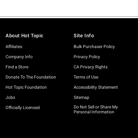
About Hot Topic
Site Info
Affiliates
Bulk Purchaser Policy
Company Info
Privacy Policy
Find a Store
CA Privacy Rights
Donate To The Foundation
Terms of Use
Hot Topic Foundation
Accessibility Statement
Jobs
Sitemap
Do Not Sell or Share My
Officially Licensed
Personal Information