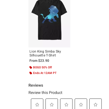
Lion King Simba Sky
Silhouette T-Shirt
From
$23.90
BOGO 50% Off
Ends At 12AM PT