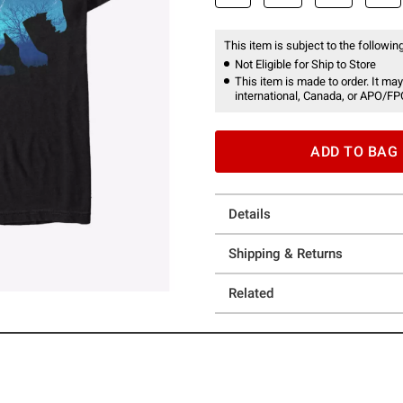
This item is subject to the following
Not Eligible for Ship to Store
This item is made to order. It may
international, Canada, or APO/FP
ADD TO BAG
Details
Shipping & Returns
Related