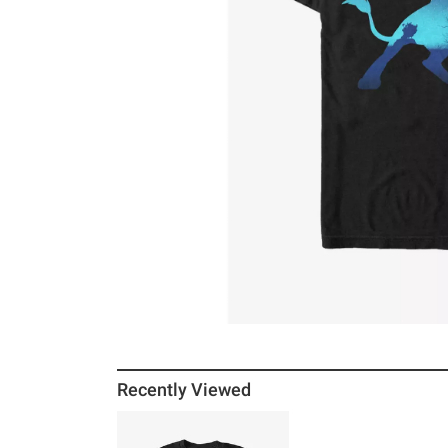
Recently Viewed