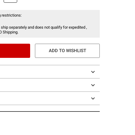
 restrictions:
 ship separately and does not qualify for expedited ,
O Shipping.
ADD TO WISHLIST