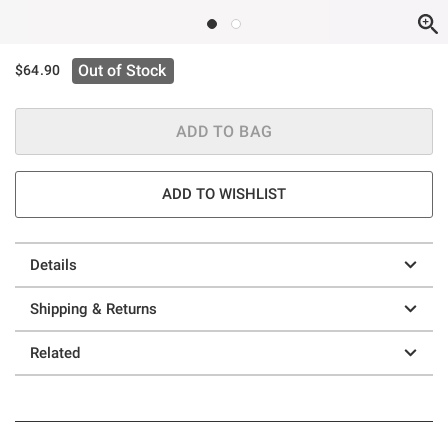
Out of Stock
$64.90
ADD TO BAG
ADD TO WISHLIST
Details
Shipping & Returns
Related