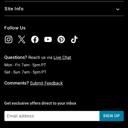
Site Info
Follow Us
Questions?
Reach us via
Live Chat
Monday To Friday: 7 AM To 5 PM Pacific Time
Mon - Fri: 7am - 5pm PT
Saturday To Sunday: 7 AM To 5 PM Pacific Ti
Sat - Sun: 7am - 5pm PT
Comments?
Submit Feedback
Get exclusive offers direct to your inbox
SIGN UP