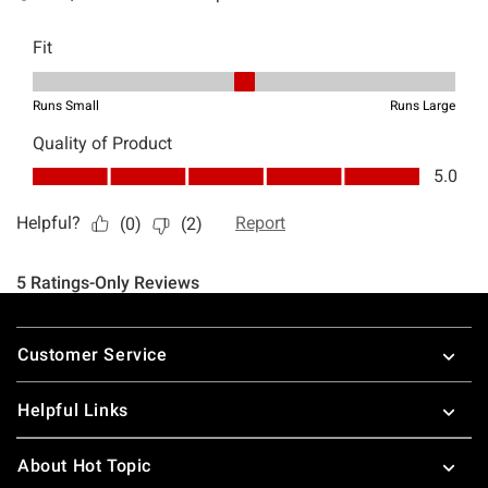
Footer
Customer Service
Helpful Links
About Hot Topic