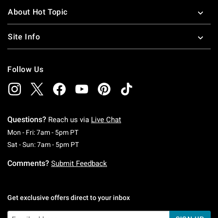
About Hot Topic
Site Info
Follow Us
Questions?
Reach us via
Live Chat
Monday To Friday: 7 AM To 5 PM Pacific Time
Mon - Fri: 7am - 5pm PT
Saturday To Sunday: 7 AM To 5 PM Pacific Ti
Sat - Sun: 7am - 5pm PT
Comments?
Submit Feedback
Get exclusive offers direct to your inbox