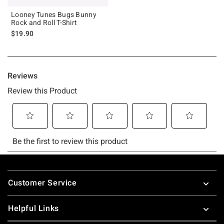
Looney Tunes Bugs Bunny
Rock and Roll T-Shirt
$19.90
Footer
Customer Service
Helpful Links