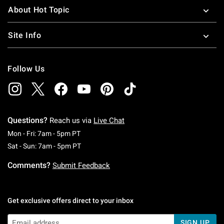
About Hot Topic
Site Info
Follow Us
Questions?
Reach us via
Live Chat
Monday To Friday: 7 AM To 5 PM Pacific Time
Mon - Fri: 7am - 5pm PT
Saturday To Sunday: 7 AM To 5 PM Pacific Ti
Sat - Sun: 7am - 5pm PT
Comments?
Submit Feedback
Get exclusive offers direct to your inbox
SIGN UP