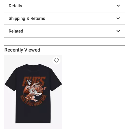
Details
Shipping & Returns
Related
Recently Viewed