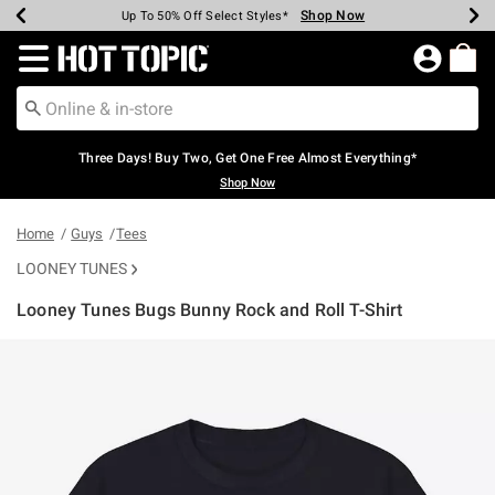
Shop Now
Shop Now
Shop Now
Shop Now
Shop Now
Shop Now
Earn Hot Cash Every $40 Spent*
Up To 50% Off Select Styles*
Up To 40% Off Backpacks*
Up To 60% Off Clearance*
Free Shipping Over $75*
Free Pickup In-Store*
Redirect to Hot Topic Home Page
Three Days! Buy Two, Get One Free Almost Everything*
Shop Now
Home
Guys
Tees
LOONEY TUNES
Looney Tunes Bugs Bunny Rock and Roll T-Shirt
3.5 out of 5 Customer Rating