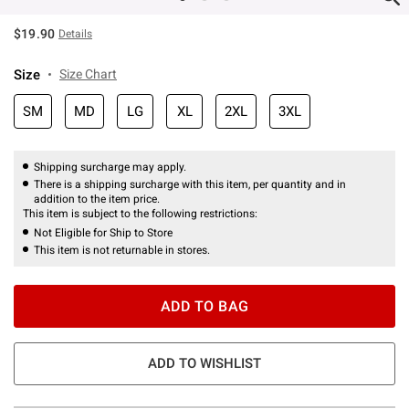
$19.90
Details
Size
Size Chart
SM
MD
LG
XL
2XL
3XL
Shipping surcharge may apply.
There is a shipping surcharge with this item, per quantity and in
addition to the item price.
This item is subject to the following restrictions:
Not Eligible for Ship to Store
This item is not returnable in stores.
ADD TO BAG
ADD TO WISHLIST