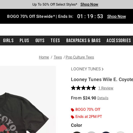
Shop Now
Shop Now
Shop Now
Shop Now
Shop Now
Shop Now
Free Shipping With $75 Purchase*
Earn Hot Cash Every $40 Spent*
Up To 50% Off Select Styles*
Up To 40% Off Backpacks*
Up To 60% Off Clearance*
Free Pickup In-Store*
01
:
19
:
52
BOGO 70% Off Sitewide* | Ends In:
Shop Now
Girls
Plus
Guys
Tees
Backpacks & Bags
Accessories
Home
Tees
Pop Culture Tees
LOONEY TUNES
Looney Tunes Wile E. Coyote
4.5 out of 5 Customer Rating
1 Review
Read
a
From
$24.90
Details
Review.
Same
page
BOGO 70% Off
link.
Ends at 2PM PT
Color