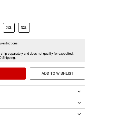
2XL
3XL
 restrictions:
 ship separately and does not qualify for expedited ,
O Shipping.
ADD TO WISHLIST