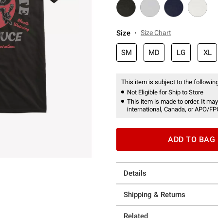
Size
Size Chart
SM
MD
LG
XL
This item is subject to the following
Not Eligible for Ship to Store
This item is made to order. It may
international, Canada, or APO/FP
ADD TO BAG
Details
Shipping & Returns
Related