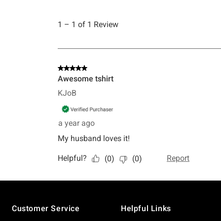
Footer
Customer Service
Helpful Links