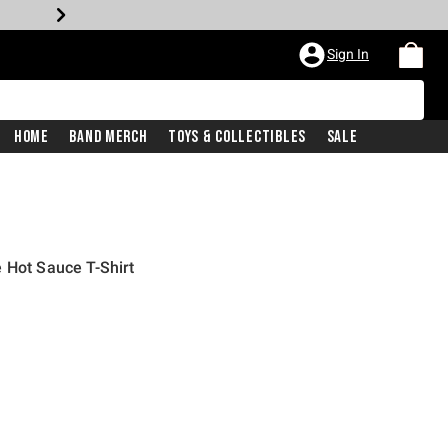
Sign In
Home
Band Merch
Toys & Collectibles
Sale
 Hot Sauce T-Shirt