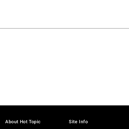
About Hot Topic
Site Info