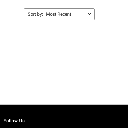
Follow Us