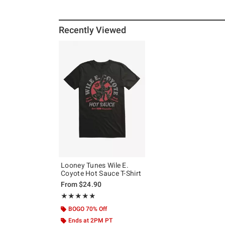
Recently Viewed
Looney Tunes Wile E.
Coyote Hot Sauce T-Shirt
From
$24.90
Rating, 5 out of 5
★★★★★
★★★★★
BOGO 70% Off
Ends at 2PM PT