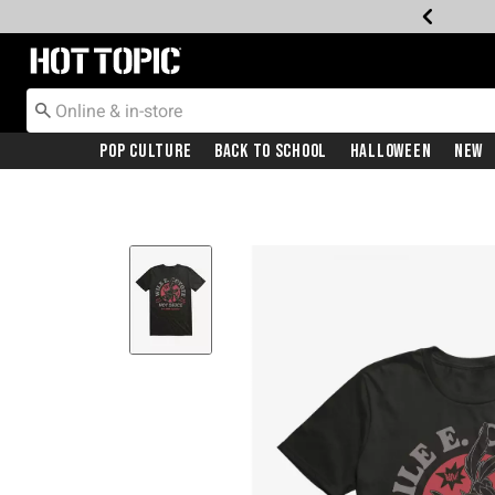
Redirect to Hot Topic Home Page
Pop Culture
Back To School
Halloween
New