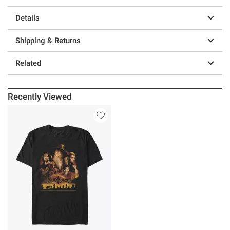
Details
Shipping & Returns
Related
Recently Viewed