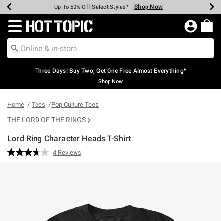
Shop Now
Shop Now
Shop Now
Shop Now
Shop Now
Shop Now
Earn Hot Cash Every $40 Spent*
Up To 50% Off Select Styles*
Up To 40% Off Backpacks*
Up To 60% Off Clearance*
Free Shipping Over $75*
Free Pickup In-Store*
Redirect to Hot Topic Home Page
Three Days! Buy Two, Get One Free Almost Everything*
Shop Now
Home
Tees
Pop Culture Tees
THE LORD OF THE RINGS
Lord Ring Character Heads T-Shirt
3.4 out of 5 Customer Rating
4 Reviews
Read
4
Reviews.
Same
page
link.