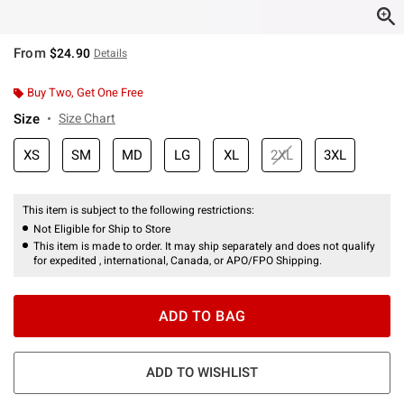
From
$24.90
Details
Buy Two, Get One Free
Size
Size Chart
XS
SM
MD
LG
XL
2XL
3XL
This item is subject to the following restrictions:
Not Eligible for Ship to Store
This item is made to order. It may ship separately and does not qualify
for expedited , international, Canada, or APO/FPO Shipping.
ADD TO BAG
ADD TO WISHLIST