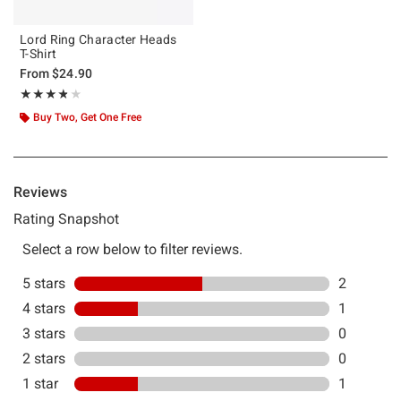
Lord Ring Character Heads
T-Shirt
From
$24.90
Rating, 3.75 out of 5
★★★★★
★★★★★
Buy Two, Get One Free