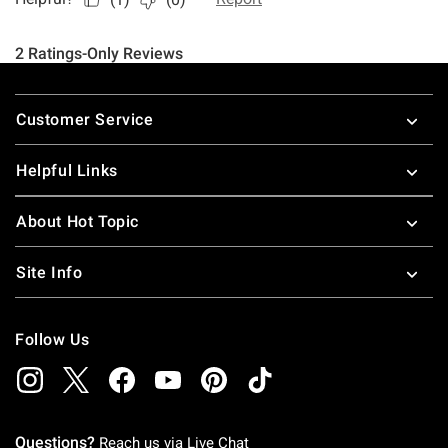
Footer
Customer Service
Helpful Links
About Hot Topic
Site Info
Follow Us
Questions?
Reach us via
Live Chat