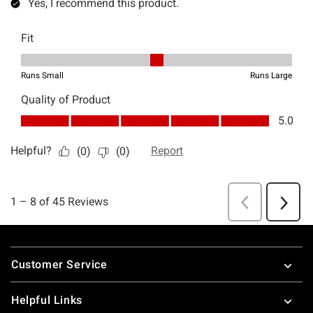
Footer
Customer Service
Helpful Links