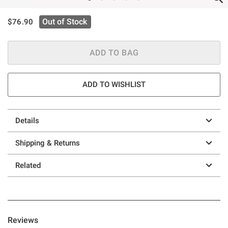
is sales price, the original price is
Out of Stock
$76.90
ADD TO BAG
ADD TO WISHLIST
Details
Shipping & Returns
Related