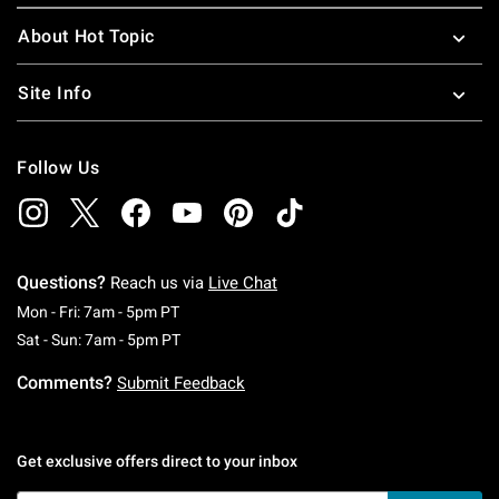
About Hot Topic
Site Info
Follow Us
Questions?
Reach us via
Live Chat
Monday To Friday: 7 AM To 5 PM Pacific Time
Mon - Fri: 7am - 5pm PT
Saturday To Sunday: 7 AM To 5 PM Pacific Ti
Sat - Sun: 7am - 5pm PT
Comments?
Submit Feedback
Get exclusive offers direct to your inbox