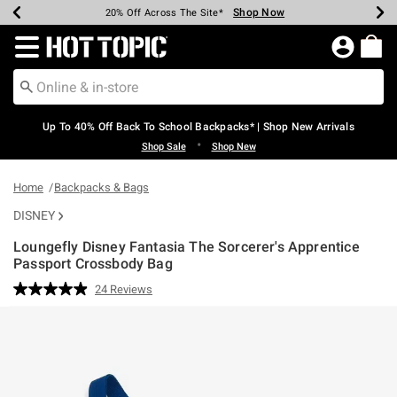
Shop Now
Shop Now
Shop Now
Shop Now
Shop Now
Shop Now
Earn Hot Cash Every $40 Spent*
Up To 50% Off Select Styles*
Up To 60% Off Clearance*
20% Off Across The Site*
Free Shipping Over $75*
Free Pickup In-Store*
Redirect to Hot Topic Home Page
Up To 40% Off Back To School Backpacks* | Shop New Arrivals
•
Shop Sale
Shop New
Home
Backpacks & Bags
DISNEY
Loungefly Disney Fantasia The Sorcerer's Apprentice
Passport Crossbody Bag
3.1 out of 5 Customer Rating
24 Reviews
Read
24
Reviews.
Same
page
link.