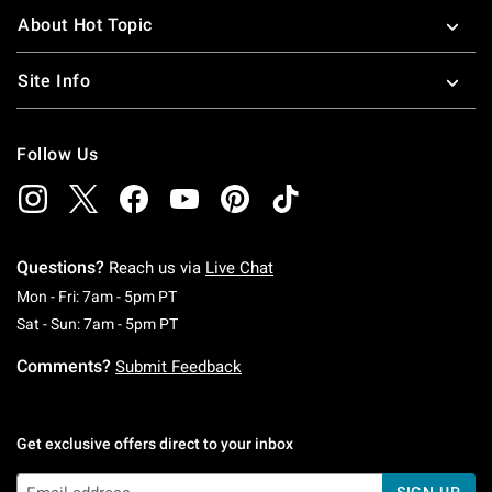
About Hot Topic
Site Info
Follow Us
Questions?
Reach us via
Live Chat
Monday To Friday: 7 AM To 5 PM Pacific Time
Mon - Fri: 7am - 5pm PT
Saturday To Sunday: 7 AM To 5 PM Pacific Ti
Sat - Sun: 7am - 5pm PT
Comments?
Submit Feedback
Get exclusive offers direct to your inbox