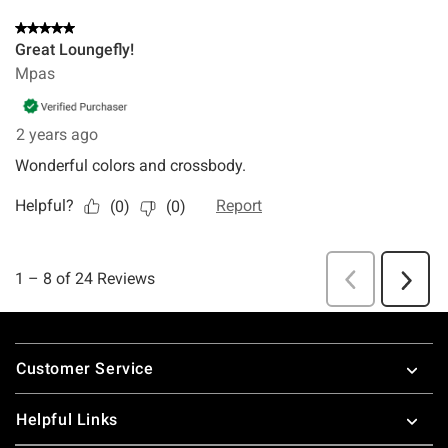
Footer
Customer Service
Helpful Links