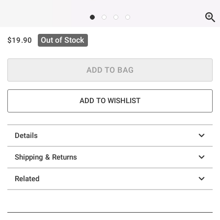
is sales price, the original price is
Out of Stock
$19.90
ADD TO BAG
ADD TO WISHLIST
Details
Shipping & Returns
Related