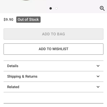
is sales price, the original price is
Out of Stock
$9.90
ADD TO BAG
ADD TO WISHLIST
Details
Shipping & Returns
Related