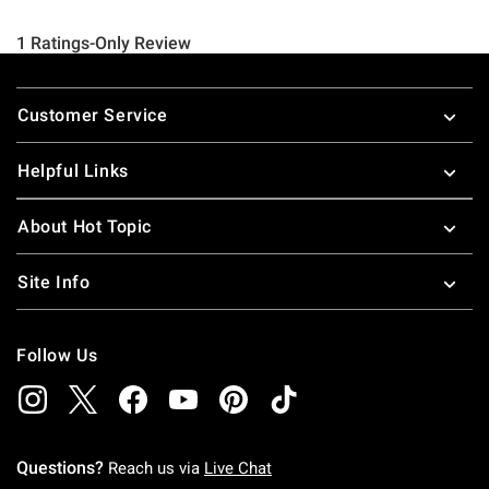
Footer
Customer Service
Helpful Links
About Hot Topic
Site Info
Follow Us
Questions?
Reach us via
Live Chat