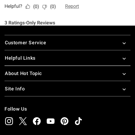
Footer
Customer Service
Helpful Links
About Hot Topic
Site Info
Follow Us