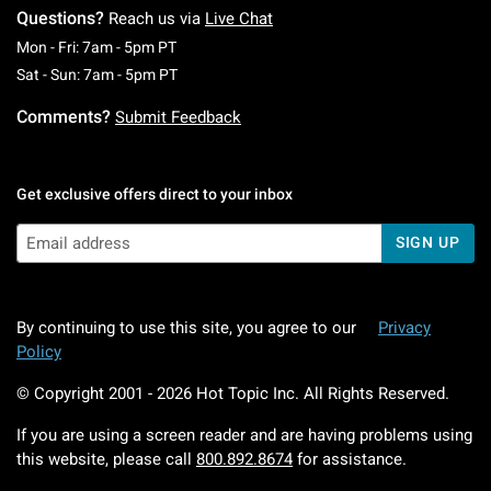
Questions?
Reach us via
Live Chat
Monday To Friday: 7 AM To 5 PM Pacific Time
Mon - Fri: 7am - 5pm PT
Saturday To Sunday: 7 AM To 5 PM Pacific Ti
Sat - Sun: 7am - 5pm PT
Comments?
Submit Feedback
Get exclusive offers direct to your inbox
SIGN UP
By continuing to use this site, you agree to our
Privacy
Policy
© Copyright 2001 -
2026
Hot Topic Inc. All Rights Reserved.
If you are using a screen reader and are having problems using
this website, please call
800.892.8674
for assistance.