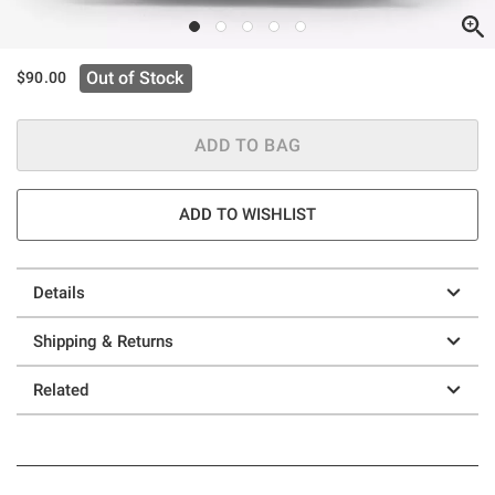
Out of Stock
$90.00
ADD TO BAG
ADD TO WISHLIST
Details
Shipping & Returns
Related