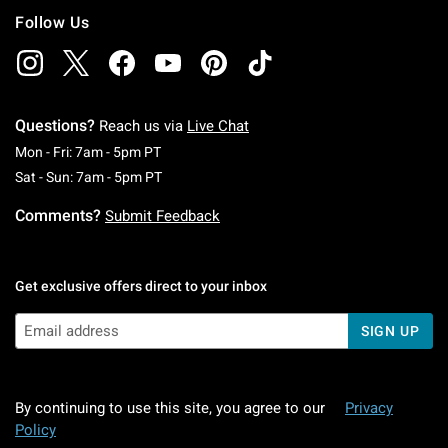
Follow Us
Questions?
Reach us via
Live Chat
Monday To Friday: 7 AM To 5 PM Pacific Time
Mon - Fri: 7am - 5pm PT
Saturday To Sunday: 7 AM To 5 PM Pacific Ti
Sat - Sun: 7am - 5pm PT
Comments?
Submit Feedback
Get exclusive offers direct to your inbox
SIGN UP
By continuing to use this site, you agree to our
Privacy
Policy