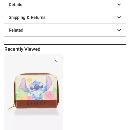
Details
Shipping & Returns
Related
Recently Viewed