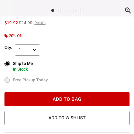
is sales price, the original price is
$19.92
$24.90
Details
20% Off
Qty:
1
Ship to Me
Ship to Me
In Stock
In Stock
Free Pickup Today
Free Pickup Today
ADD TO BAG
ADD TO WISHLIST