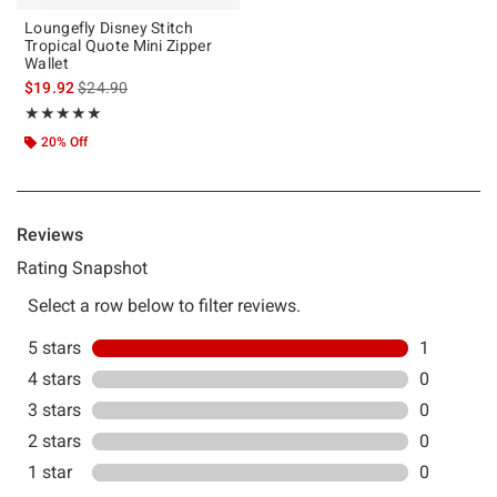
Loungefly Disney Stitch
Tropical Quote Mini Zipper
Wallet
is sales price, the original price is
$19.92
$24.90
Rating, 5 out of 5
★★★★★
★★★★★
20% Off