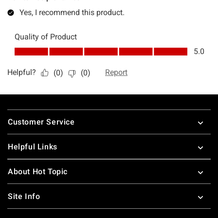
Footer
Customer Service
Helpful Links
About Hot Topic
Site Info