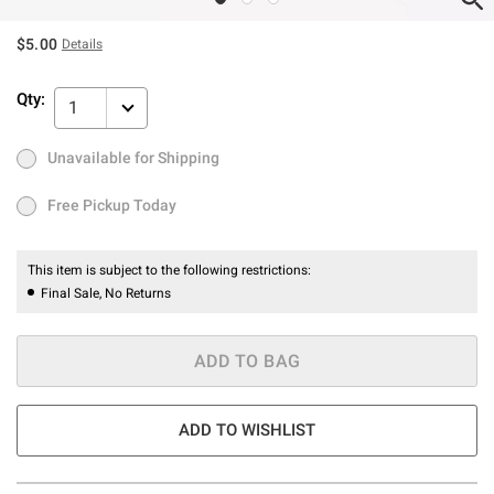
$5.00
Details
Qty:
1
Unavailable for Shipping
Ship to Me
Out of Stock
Free Pickup Today
Free Pickup Today
This item is subject to the following restrictions:
Final Sale, No Returns
ADD TO BAG
ADD TO WISHLIST