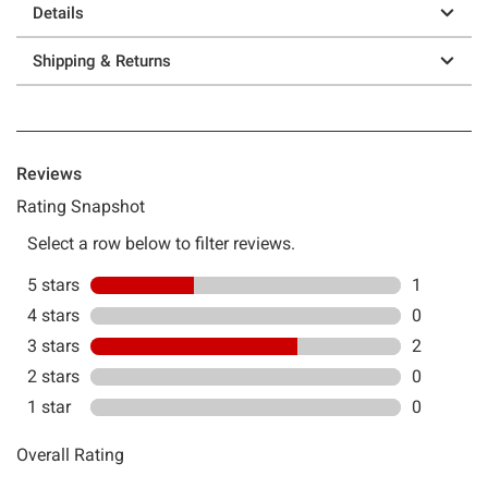
Details
Shipping & Returns