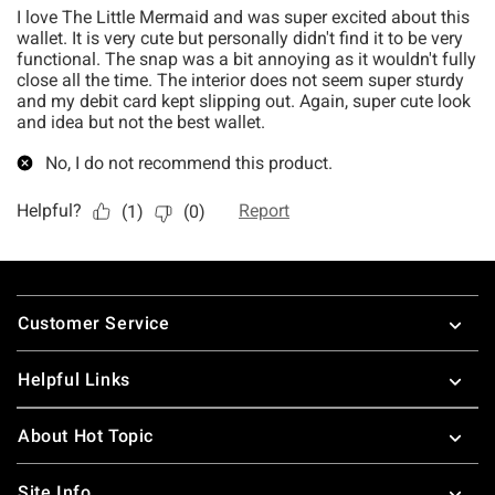
Footer
Customer Service
Helpful Links
About Hot Topic
Site Info