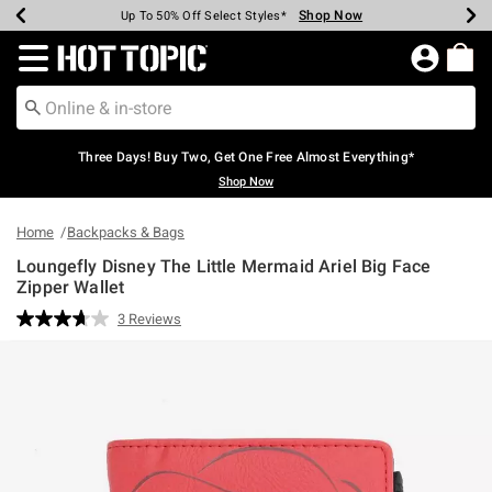
Shop Now
Shop Now
Shop Now
Shop Now
Shop Now
Shop Now
Earn Hot Cash Every $40 Spent*
Up To 50% Off Select Styles*
Up To 40% Off Backpacks*
Up To 60% Off Clearance*
Free Shipping Over $75*
Free Pickup In-Store*
Redirect to Hot Topic Home Page
Three Days! Buy Two, Get One Free Almost Everything*
Shop Now
Home
Backpacks & Bags
Loungefly Disney The Little Mermaid Ariel Big Face
Zipper Wallet
4.3 out of 5 Customer Rating
3 Reviews
Read
3
Reviews.
Same
page
link.