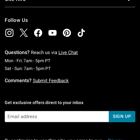
Follow Us
Questions?
Reach us via
Live Chat
Monday To Friday: 7 AM To 5 PM Pacific Time
Mon - Fri: 7am - 5pm PT
Saturday To Sunday: 7 AM To 5 PM Pacific Ti
Sat - Sun: 7am - 5pm PT
Comments?
Submit Feedback
Get exclusive offers direct to your inbox
SIGN UP