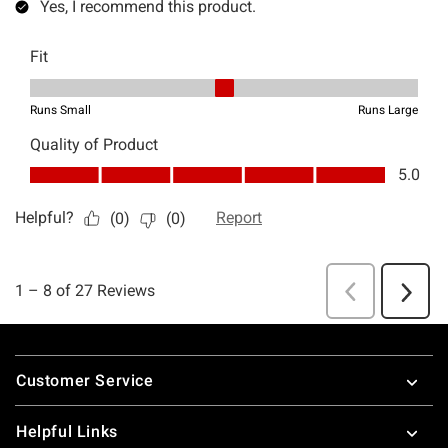
Footer
Customer Service
Helpful Links