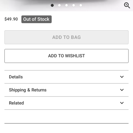
Out of Stock
$49.90
ADD TO BAG
ADD TO WISHLIST
Details
Shipping & Returns
Related