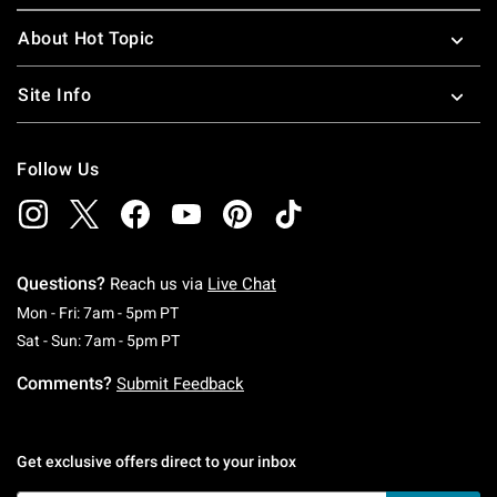
About Hot Topic
Site Info
Follow Us
Questions?
Reach us via
Live Chat
Monday To Friday: 7 AM To 5 PM Pacific Time
Mon - Fri: 7am - 5pm PT
Saturday To Sunday: 7 AM To 5 PM Pacific Ti
Sat - Sun: 7am - 5pm PT
Comments?
Submit Feedback
Get exclusive offers direct to your inbox