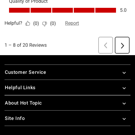
Footer
Customer Service
Helpful Links
About Hot Topic
Site Info