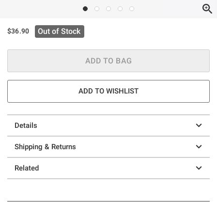
Out of Stock
$36.90
ADD TO BAG
ADD TO WISHLIST
Details
Shipping & Returns
Related