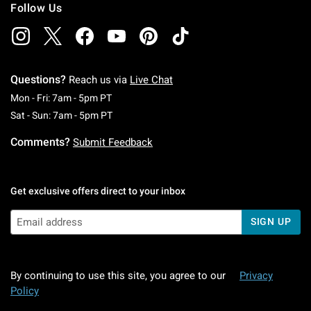
Follow Us
Questions?
Reach us via
Live Chat
Monday To Friday: 7 AM To 5 PM Pacific Time
Mon - Fri: 7am - 5pm PT
Saturday To Sunday: 7 AM To 5 PM Pacific Ti
Sat - Sun: 7am - 5pm PT
Comments?
Submit Feedback
Get exclusive offers direct to your inbox
SIGN UP
By continuing to use this site, you agree to our
Privacy
Policy