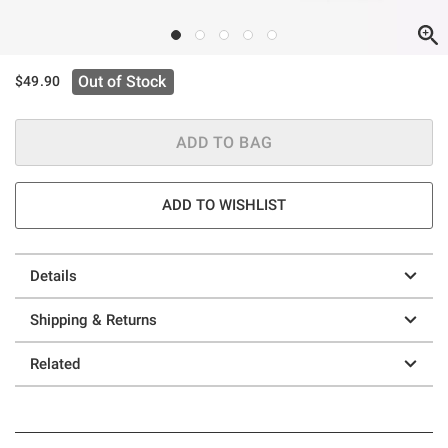
Out of Stock
$49.90
ADD TO BAG
ADD TO WISHLIST
Details
Shipping & Returns
Related