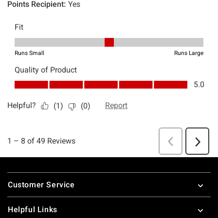
Footer
Customer Service
Helpful Links