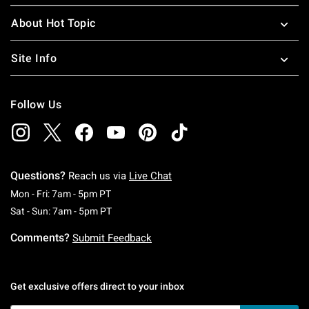
About Hot Topic
Site Info
Follow Us
Questions?
Reach us via
Live Chat
Monday To Friday: 7 AM To 5 PM Pacific Time
Mon - Fri: 7am - 5pm PT
Saturday To Sunday: 7 AM To 5 PM Pacific Ti
Sat - Sun: 7am - 5pm PT
Comments?
Submit Feedback
Get exclusive offers direct to your inbox