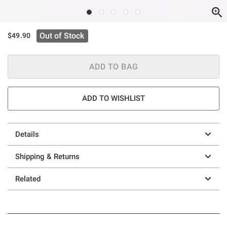
Out of Stock
$49.90
ADD TO BAG
ADD TO WISHLIST
Details
Shipping & Returns
Related