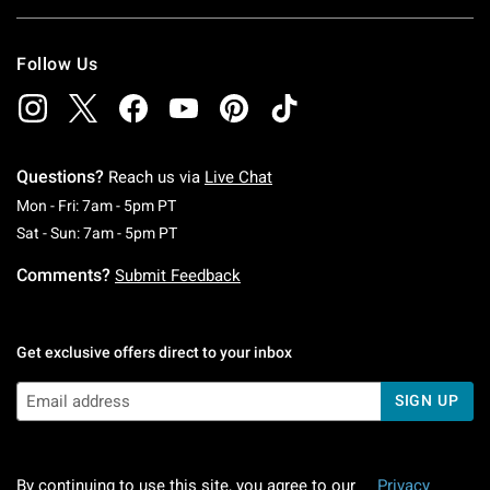
Follow Us
Questions?
Reach us via
Live Chat
Monday To Friday: 7 AM To 5 PM Pacific Time
Mon - Fri: 7am - 5pm PT
Saturday To Sunday: 7 AM To 5 PM Pacific Ti
Sat - Sun: 7am - 5pm PT
Comments?
Submit Feedback
Get exclusive offers direct to your inbox
SIGN UP
By continuing to use this site, you agree to our
Privacy