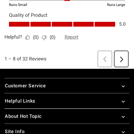
Footer
Customer Service
Helpful Links
About Hot Topic
Site Info