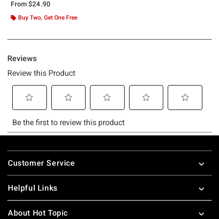
From
$24.90
Buy Two, Get One Free
Footer
Customer Service
Helpful Links
About Hot Topic