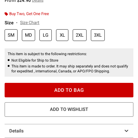
From
$24.90
Details
Buy Two, Get One Free
Size
Size Chart
SM
MD
LG
XL
2XL
3XL
This item is subject to the following restrictions:
Not Eligible for Ship to Store
This item is made to order. It may ship separately and does not qualify
for expedited , international, Canada, or APO/FPO Shipping.
ADD TO BAG
ADD TO WISHLIST
Details