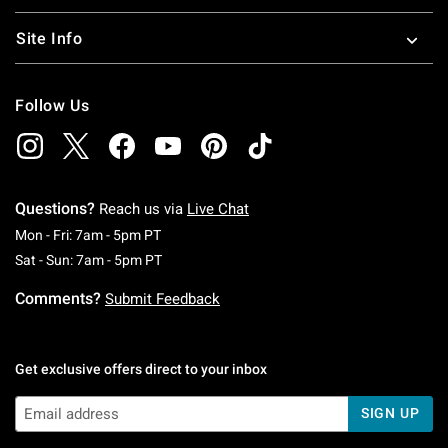
Site Info
Follow Us
Questions?
Reach us via
Live Chat
Monday To Friday: 7 AM To 5 PM Pacific Time
Mon - Fri: 7am - 5pm PT
Saturday To Sunday: 7 AM To 5 PM Pacific Ti
Sat - Sun: 7am - 5pm PT
Comments?
Submit Feedback
Get exclusive offers direct to your inbox
SIGN UP