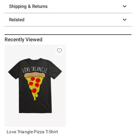
Shipping & Returns
Related
Recently Viewed
Love Triangle Pizza T-Shirt