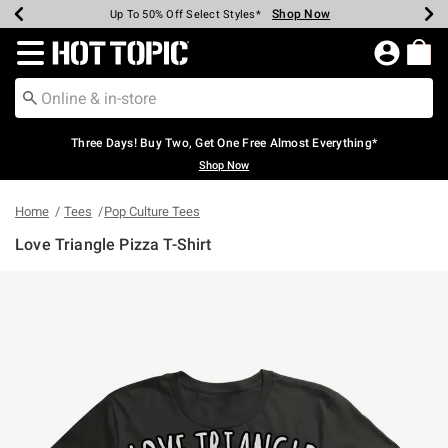
Shop Now
Shop Now
Shop Now
Shop Now
Shop Now
Shop Now
Earn Hot Cash Every $40 Spent*
Up To 50% Off Select Styles*
Up To 40% Off Backpacks*
Up To 60% Off Clearance*
Free Shipping Over $75*
Free Pickup In-Store*
Redirect to Hot Topic Home Page
Three Days! Buy Two, Get One Free Almost Everything*
Shop Now
Home
Tees
Pop Culture Tees
Love Triangle Pizza T-Shirt
3.9 out of 5 Customer Rating