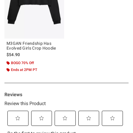
M3GAN Friendship Has
Evolved Girls Crop Hoodie
$54.90
BOGO 70% Off
Ends at 2PM PT