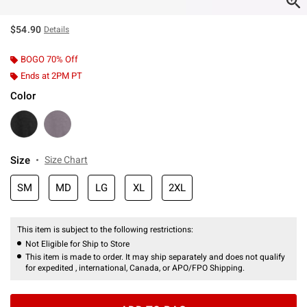
$54.90
Details
BOGO 70% Off
Ends at 2PM PT
Color
Size
Size Chart
SM
MD
LG
XL
2XL
This item is subject to the following restrictions:
Not Eligible for Ship to Store
This item is made to order. It may ship separately and does not qualify
for expedited , international, Canada, or APO/FPO Shipping.