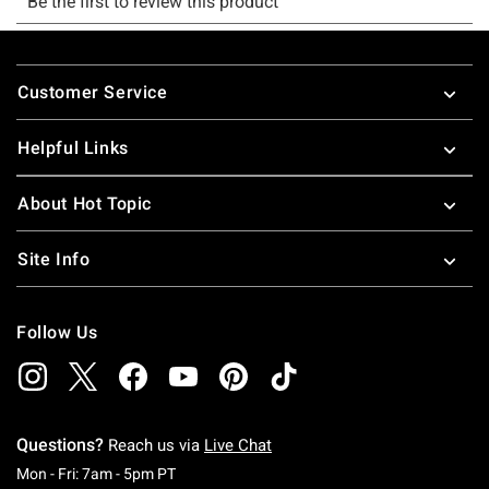
Footer
Customer Service
Helpful Links
About Hot Topic
Site Info
Follow Us
Questions?
Reach us via
Live Chat
Monday To Friday: 7 AM To 5 PM Pacific Time
Mon - Fri: 7am - 5pm PT