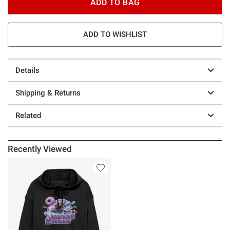
ADD TO BAG
ADD TO WISHLIST
Details
Shipping & Returns
Related
Recently Viewed