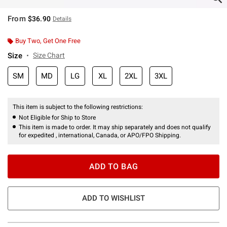
From
$36.90
Details
Buy Two, Get One Free
Size
Size Chart
SM
MD
LG
XL
2XL
3XL
This item is subject to the following restrictions:
Not Eligible for Ship to Store
This item is made to order. It may ship separately and does not qualify
for expedited , international, Canada, or APO/FPO Shipping.
ADD TO BAG
ADD TO WISHLIST