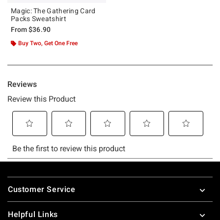
Magic: The Gathering Card
Packs Sweatshirt
From
$36.90
Buy Two, Get One Free
Footer
Customer Service
Helpful Links