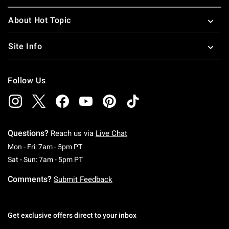
About Hot Topic
Site Info
Follow Us
Questions?
Reach us via
Live Chat
Monday To Friday: 7 AM To 5 PM Pacific Time
Mon - Fri: 7am - 5pm PT
Saturday To Sunday: 7 AM To 5 PM Pacific Ti
Sat - Sun: 7am - 5pm PT
Comments?
Submit Feedback
Get exclusive offers direct to your inbox