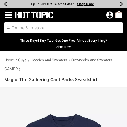
Shop Now
Shop Now
Shop Now
Shop Now
Shop Now
Shop Now
Earn Hot Cash Every $40 Spent*
Up To 50% Off Select Styles*
Up To 40% Off Backpacks*
Up To 60% Off Clearance*
Free Shipping Over $75*
Free Pickup In-Store*
Redirect to Hot Topic Home Page
Three Days! Buy Two, Get One Free Almost Everything*
Shop Now
Home
Guys
Hoodies And Sweaters
Crewnecks And Sweaters
GAMER
Magic: The Gathering Card Packs Sweatshirt
4.6 out of 5 Customer Rating