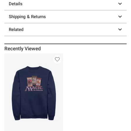
Details
Shipping & Returns
Related
Recently Viewed