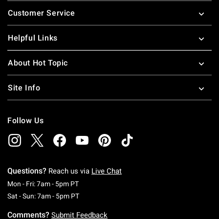
Footer
Customer Service
Helpful Links
About Hot Topic
Site Info
Follow Us
Questions?
Reach us via
Live Chat
Monday To Friday: 7 AM To 5 PM Pacific Time
Mon - Fri: 7am - 5pm PT
Saturday To Sunday: 7 AM To 5 PM Pacific Ti
Sat - Sun: 7am - 5pm PT
Comments?
Submit Feedback