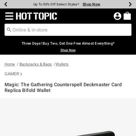
Shop Now
Shop Now
Shop Now
Shop Now
Shop Now
Shop Now
Earn Hot Cash Every $40 Spent*
Up To 50% Off Select Styles*
Up To 40% Off Backpacks*
Up To 60% Off Clearance*
Free Shipping Over $75*
Free Pickup In-Store*
Redirect to Hot Topic Home Page
Three Days! Buy Two, Get One Free Almost Everything*
Shop Now
Home
Backpacks & Bags
Wallets
GAMER
Magic: The Gathering Counterspell Deckmaster Card
Replica Bifold Wallet
4.9 out of 5 Customer Rating