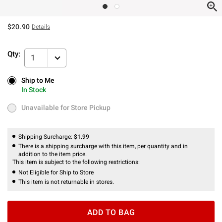
$20.90
Details
Qty:
1
Ship to Me
Ship to Me
In Stock
In Stock
Unavailable for Store Pickup
Unavailable for Store Pickup
Shipping Surcharge:
$1.99
There is a shipping surcharge with this item, per quantity and in
addition to the item price.
This item is subject to the following restrictions:
Not Eligible for Ship to Store
This item is not returnable in stores.
ADD TO BAG