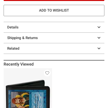
ADD TO WISHLIST
Details
Shipping & Returns
Related
Recently Viewed