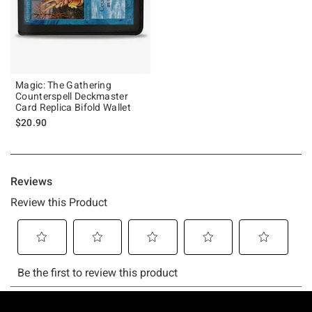
Magic: The Gathering
Counterspell Deckmaster
Card Replica Bifold Wallet
$20.90