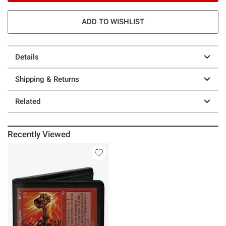
ADD TO WISHLIST
Details
Shipping & Returns
Related
Recently Viewed