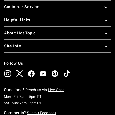
Footer
Customer Service
Helpful Links
About Hot Topic
Site Info
Follow Us
Questions?
Reach us via
Live Chat
Monday To Friday: 7 AM To 5 PM Pacific Time
Mon - Fri: 7am - 5pm PT
Saturday To Sunday: 7 AM To 5 PM Pacific Ti
Sat - Sun: 7am - 5pm PT
Comments?
Submit Feedback