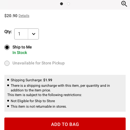
$20.90
Details
Qty:
1
Ship to Me
Ship to Me
In Stock
In Stock
Unavailable for Store Pickup
Unavailable for Store Pickup
Shipping Surcharge:
$1.99
There is a shipping surcharge with this item, per quantity and in
addition to the item price.
This item is subject to the following restrictions:
Not Eligible for Ship to Store
This item is not returnable in stores.
ADD TO BAG