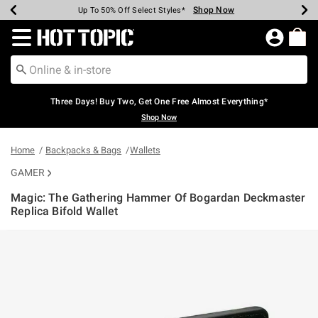
Shop Now
Shop Now
Shop Now
Shop Now
Shop Now
Shop Now
Earn Hot Cash Every $40 Spent*
Up To 50% Off Select Styles*
Up To 40% Off Backpacks*
Up To 60% Off Clearance*
Free Shipping Over $75*
Free Pickup In-Store*
Redirect to Hot Topic Home Page
Three Days! Buy Two, Get One Free Almost Everything*
Shop Now
Home
Backpacks & Bags
Wallets
GAMER
Magic: The Gathering Hammer Of Bogardan Deckmaster
Replica Bifold Wallet
4.2 out of 5 Customer Rating