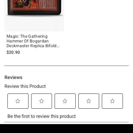
Magic: The Gathering
Hammer Of Bogardan
Deckmaster Replica Bifold
Wallet
$20.90