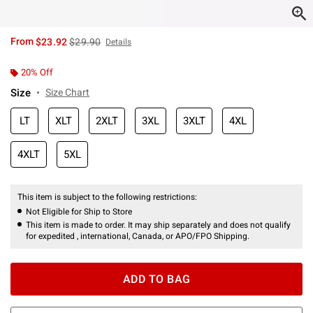
is sales price, the original price is
From
$23.92
$29.90
Details
20% Off
Size
Size Chart
LT
XLT
2XLT
3XL
3XLT
4XL
4XLT
5XL
This item is subject to the following restrictions:
Not Eligible for Ship to Store
This item is made to order. It may ship separately and does not qualify
for expedited , international, Canada, or APO/FPO Shipping.
ADD TO BAG