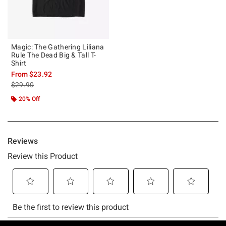
Magic: The Gathering Liliana
Rule The Dead Big & Tall T-
Shirt
From
$23.92
is sales price, the original price is
$29.90
20% Off