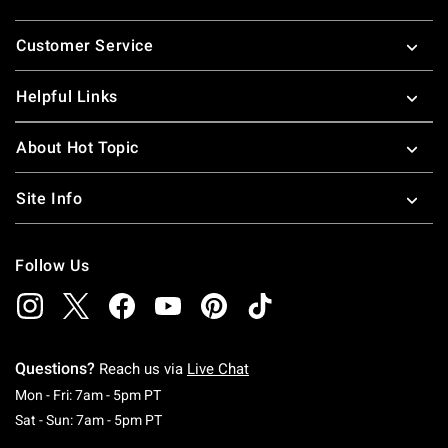
Footer
Customer Service
Helpful Links
About Hot Topic
Site Info
Follow Us
Questions?
Reach us via
Live Chat
Monday To Friday: 7 AM To 5 PM Pacific Time
Mon - Fri: 7am - 5pm PT
Saturday To Sunday: 7 AM To 5 PM Pacific Ti
Sat - Sun: 7am - 5pm PT