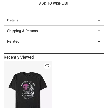
ADD TO WISHLIST
Details
Shipping & Returns
Related
Recently Viewed