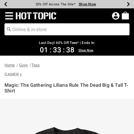
Shop Now
Shop Now
Shop Now
Shop Now
Shop Now
Shop Now
Shop Now
Earn Hot Cash Every $40 Spent*
Up To 50% Off Select Styles*
Up To 40% Off Backpacks*
Up To 60% Off Clearance*
20% Off Across The Site*
Free Shipping Over $75*
Free Pickup In-Store*
Redirect to Hot Topic Home Page
Last Day! 40% Off Tees* | Ends In:
01
:
33
:
38
Shop Now
Home
Guys
Tees
GAMER
Magic: The Gathering Liliana Rule The Dead Big & Tall T-
Shirt
3.2 out of 5 Customer Rating