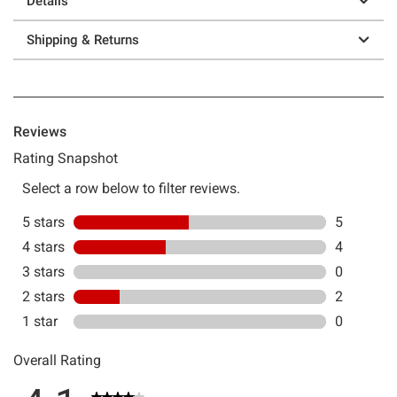
Details
Shipping & Returns