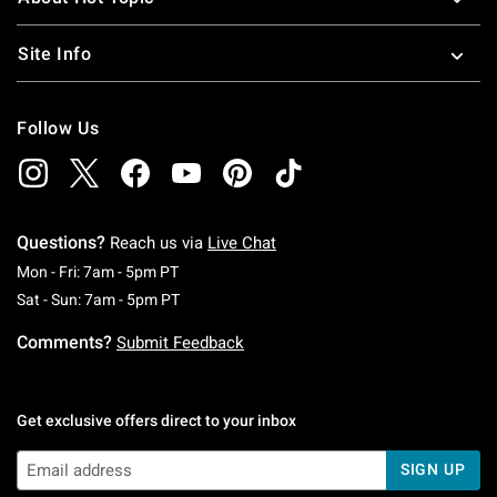
Site Info
Follow Us
Questions?
Reach us via
Live Chat
Monday To Friday: 7 AM To 5 PM Pacific Time
Mon - Fri: 7am - 5pm PT
Saturday To Sunday: 7 AM To 5 PM Pacific Ti
Sat - Sun: 7am - 5pm PT
Comments?
Submit Feedback
Get exclusive offers direct to your inbox
SIGN UP