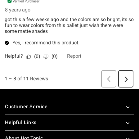
Footer
Customer Service
Helpful Links
About Hot Topic