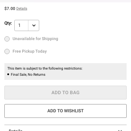
$7.00
Details
Qty:
1
Unavailable for Shipping
Ship to Me
Out of Stock
Free Pickup Today
Free Pickup Today
This item is subject to the following restrictions:
Final Sale, No Returns
ADD TO BAG
ADD TO WISHLIST