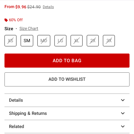
is sales price, the original price is
From
$9.96
$24.90
Details
60% Off
Size
Size Chart
XS
SM
MD
LG
XL
2X
3X
ADD TO BAG
ADD TO WISHLIST
Details
Shipping & Returns
Related