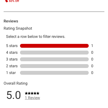
60% Off