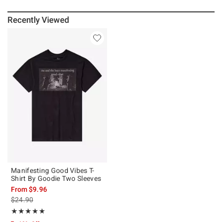
Recently Viewed
Manifesting Good Vibes T-
Shirt By Goodie Two Sleeves
From
$9.96
is sales price, the original price is
$24.90
Rating, 5 out of 5
★★★★★
★★★★★