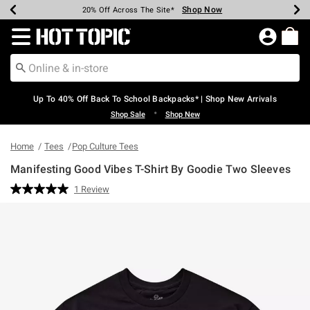
Shop Now
Shop Now
Shop Now
Shop Now
Shop Now
Shop Now
Earn Hot Cash Every $40 Spent*
Up To 50% Off Select Styles*
Up To 60% Off Clearance*
20% Off Across The Site*
Free Shipping Over $75*
Free Pickup In-Store*
Redirect to Hot Topic Home Page
Up To 40% Off Back To School Backpacks* | Shop New Arrivals
•
Shop Sale
Shop New
Home
Tees
Pop Culture Tees
Manifesting Good Vibes T-Shirt By Goodie Two Sleeves
4.3 out of 5 Customer Rating
1 Review
Read
a
Review.
Same
page
link.