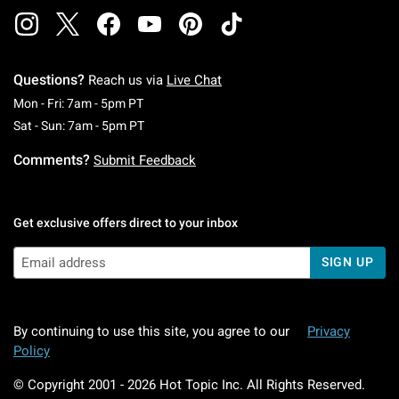
Questions?
Reach us via
Live Chat
Monday To Friday: 7 AM To 5 PM Pacific Time
Mon - Fri: 7am - 5pm PT
Saturday To Sunday: 7 AM To 5 PM Pacific Ti
Sat - Sun: 7am - 5pm PT
Comments?
Submit Feedback
Get exclusive offers direct to your inbox
SIGN UP
By continuing to use this site, you agree to our
Privacy
Policy
© Copyright 2001 -
2026
Hot Topic Inc. All Rights Reserved.