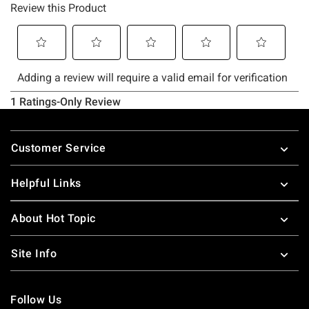
Footer
Customer Service
Helpful Links
About Hot Topic
Site Info
Follow Us