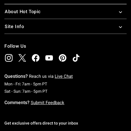
About Hot Topic
Site Info
Follow Us
Questions?
Reach us via
Live Chat
Monday To Friday: 7 AM To 5 PM Pacific Time
Mon - Fri: 7am - 5pm PT
Saturday To Sunday: 7 AM To 5 PM Pacific Ti
Sat - Sun: 7am - 5pm PT
Comments?
Submit Feedback
Get exclusive offers direct to your inbox