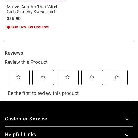
Marvel Agatha That Witch
Girls Slouchy Sweatshirt
$36.90
Buy Two, Get One Free
Footer
Customer Service
Helpful Links