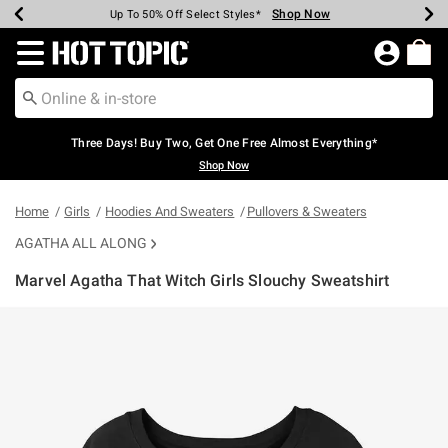
Shop Now
Shop Now
Shop Now
Shop Now
Shop Now
Shop Now
Earn Hot Cash Every $40 Spent*
Up To 50% Off Select Styles*
Up To 40% Off Backpacks*
Up To 60% Off Clearance*
Free Shipping Over $75*
Free Pickup In-Store*
Redirect to Hot Topic Home Page
Three Days! Buy Two, Get One Free Almost Everything*
Shop Now
Home
Girls
Hoodies And Sweaters
Pullovers & Sweaters
AGATHA ALL ALONG
Marvel Agatha That Witch Girls Slouchy Sweatshirt
4.5 out of 5 Customer Rating