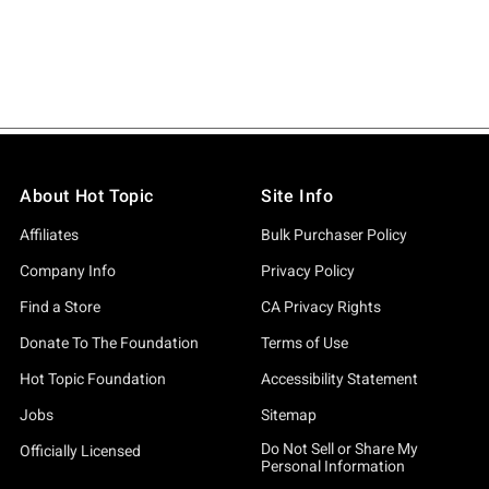
About Hot Topic
Site Info
Affiliates
Bulk Purchaser Policy
Company Info
Privacy Policy
Find a Store
CA Privacy Rights
Donate To The Foundation
Terms of Use
Hot Topic Foundation
Accessibility Statement
Jobs
Sitemap
Do Not Sell or Share My
Officially Licensed
Personal Information