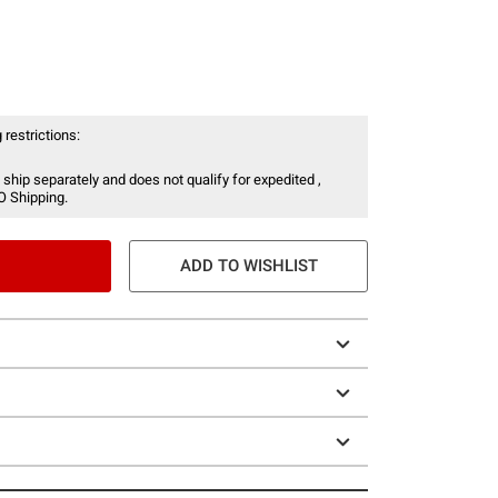
 restrictions:
 ship separately and does not qualify for expedited ,
O Shipping.
ADD TO WISHLIST