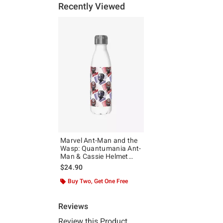
Recently Viewed
Marvel Ant-Man and the
Wasp: Quantumania Ant-
Man & Cassie Helmet
Pattern Water Bottle
$24.90
Buy Two, Get One Free