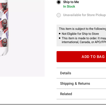
Ship to Me
Ship to Me
In Stock
In Stock
Unavailable for Store Pickup
Unavailable for Store Pickup
This item is subject to the following
Not Eligible for Ship to Store
This item is made to order. It may
international, Canada, or APO/FP
ADD TO BAG
Details
Shipping & Returns
Related