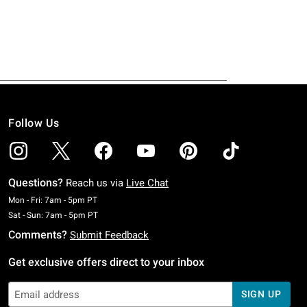
Follow Us
Questions?
Reach us via
Live Chat
Monday To Friday: 7 AM To 5 PM Pacific Time
Mon - Fri: 7am - 5pm PT
Saturday To Sunday: 7 AM To 5 PM Pacific Time
Sat - Sun: 7am - 5pm PT
Comments?
Submit Feedback
Get exclusive offers direct to your inbox
SIGN UP