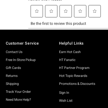
Footer
Customer Service
Helpful Links
Contact Us
Earn Hot Cash
Free In-Store Pickup
HT Fanatic
Gift Cards
HT Partner Program
Returns
Hot Topic Rewards
Shipping
Promotions & Discounts
Track Your Order
Sign In
Need More Help?
Wish List