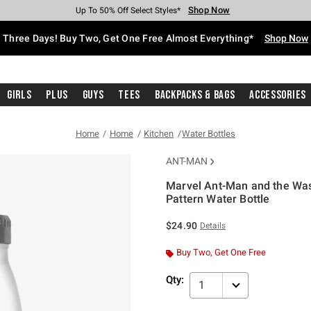
Shop Now
Shop Now
Shop Now
Shop Now
Shop Now
Shop Now
Free Shipping With $75 Purchase*
Earn Hot Cash Every $40 Spent*
Up To 50% Off Select Styles*
Up To 40% Off Backpacks*
Up To 60% Off Clearance*
Free Pickup In-Store*
Three Days! Buy Two, Get One Free Almost Everything*
Shop Now
Girls
Plus
Guys
Tees
Backpacks & Bags
Accessories
Home
Home
Kitchen
Water Bottles
ANT-MAN
Marvel Ant-Man and the Wa
Pattern Water Bottle
5 out of 5 Customer Rating
$24.90
Details
Buy Two, Get One Free
Qty:
1