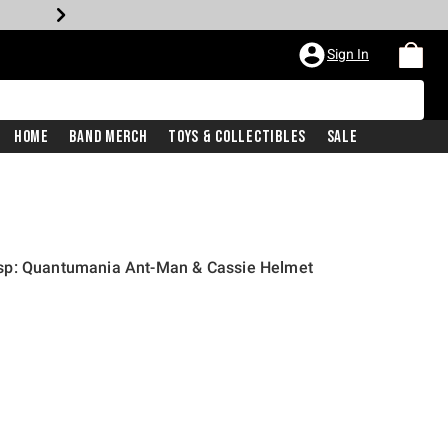
Sign In
Home
Band Merch
Toys & Collectibles
Sale
sp: Quantumania Ant-Man & Cassie Helmet