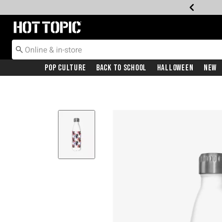
Redirect to Hot Topic Home Page
Pop Culture
Back To School
Halloween
New